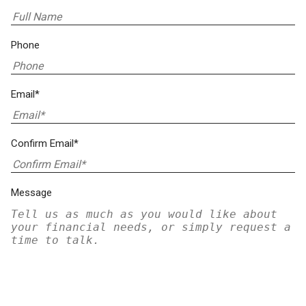
Phone
Email*
Confirm Email*
Message