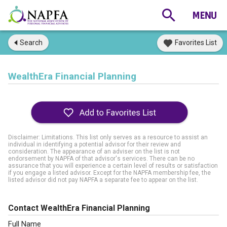
Search
Favorites List
WealthEra Financial Planning
Disclaimer: Limitations. This list only serves as a resource to assist an
individual in identifying a potential advisor for their review and
consideration. The appearance of an adviser on the list is not
endorsement by NAPFA of that advisor's services. There can be no
assurance that you will experience a certain level of results or satisfaction
if you engage a listed advisor. Except for the NAPFA membership fee, the
listed advisor did not pay NAPFA a separate fee to appear on the list.
Contact WealthEra Financial Planning
Full Name