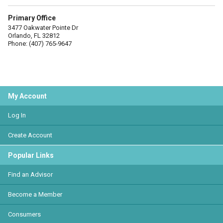
Primary Office
3477 Oakwater Pointe Dr
Orlando, FL 32812
Phone: (407) 765-9647
My Account
Log In
Create Account
Popular Links
Find an Advisor
Become a Member
Consumers