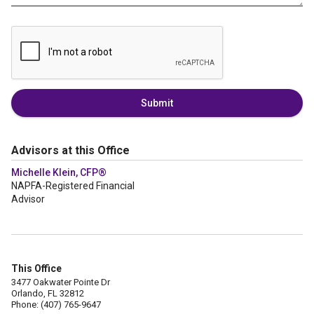
Submit
Advisors at this Office
Michelle Klein, CFP®
NAPFA-Registered Financial
Advisor
This Office
3477 Oakwater Pointe Dr
Orlando, FL 32812
Phone: (407) 765-9647