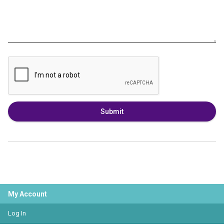
Submit
My Account
Log In