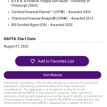
B.S.B.A. in Finance, magna cum laude – University of
Pittsburgh (2003)
Certified Financial Planner™ (CFP®) – Awarded 2009
Chartered Financial Analyst® (CFA®) – Awarded 2015
IRS Enrolled Agent (EA) – Awarded 2025
NAPFA Start Date
August 07, 2025
Visit Website
Disclaimer: Limitations. This list only serves as a resource to assist an
individual in identifying a potential advisor for their review and
consideration. The appearance of an adviser on the list is not
endorsement by NAPFA of that advisor's services. There can be no
assurance that you will experience a certain level of results or satisfaction
if you engage a listed advisor. Except for the NAPFA membership fee, the
listed advisor did not pay NAPFA a separate fee to appear on the list.