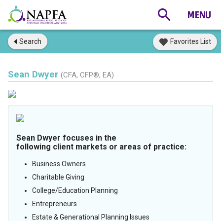
Search
Favorites List
Sean Dwyer
(CFA, CFP®, EA)
Sean Dwyer focuses in the
following client markets or areas of practice:
Business Owners
Charitable Giving
College/Education Planning
Entrepreneurs
Estate & Generational Planning Issues