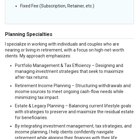
Fixed Fee (Subscription, Retainer, etc.)
Planning Specialties
I specialize in working with individuals and couples who are
nearing or living in retirement, with a focus on high-net-worth
clients. My approach emphasizes:
Portfolio Management & Tax Efficiency – Designing and
managing investment strategies that seek to maximize
after-tax returns.
Retirement Income Planning – Structuring withdrawals and
income sources to meet ongoing cash-flow needs while
minimizing tax impact.
Estate & Legacy Planning – Balancing current lifestyle goals
with strategies to preserve and maximize the residual estate
for beneficiaries.
By integrating investment management, tax strategies, and
income planning, I help clients confidently navigate
retirement while aligning their finances with their life