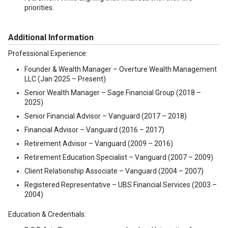
priorities.
Additional Information
Professional Experience:
Founder & Wealth Manager – Overture Wealth Management
LLC (Jan 2025 – Present)
Senior Wealth Manager – Sage Financial Group (2018 –
2025)
Senior Financial Advisor – Vanguard (2017 – 2018)
Financial Advisor – Vanguard (2016 – 2017)
Retirement Advisor – Vanguard (2009 – 2016)
Retirement Education Specialist – Vanguard (2007 – 2009)
Client Relationship Associate – Vanguard (2004 – 2007)
Registered Representative – UBS Financial Services (2003 –
2004)
Education & Credentials: