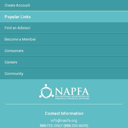
Create Account
Popular Links
Find an Advisor
Become a Member
Consumers
Careers
Community
Contact Information
info@napfa.org
888-FEE-ONLY (888-333-6659)