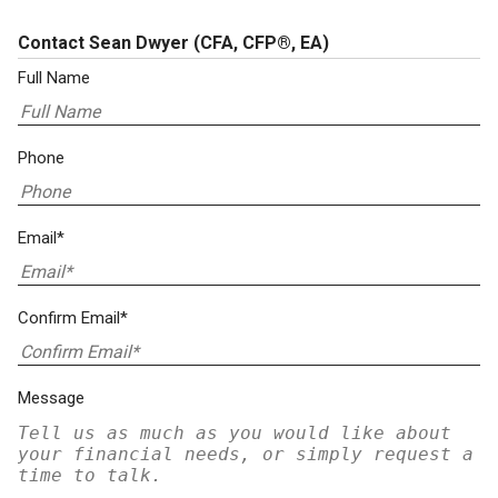
Contact Sean Dwyer
(CFA, CFP®, EA)
Full Name
Phone
Email*
Confirm Email*
Message