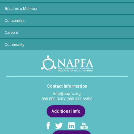
Become a Member
Consumers
Careers
Community
Contact Information
info@napfa.org
888-FEE-ONLY (888-333-6659)
Additional Info