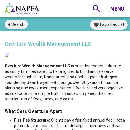
Search
Favorites List
Overture Wealth Management LLC
Overture Wealth Management LLC
is an independent, fiduciary
advisory firm dedicated to helping clients build and preserve
wealth through clear, transparent, and goal-aligned strategies.
Founded by Sean Dwyer—who brings over 20 years of financial
planning and investment experience—Overture delivers objective
advice rooted in a simple truth: investors only keep their net
returns—net of fees, taxes, and costs.
What Sets Overture Apart
Flat-Fee Structure:
Clients pay a fair, fixed annual fee—not a
percentage of assets. This model aligns incentives and can