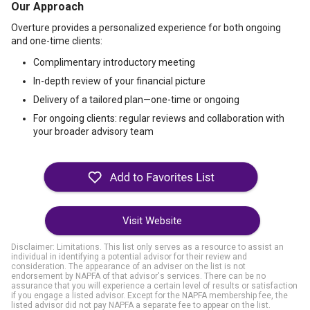
Our Approach
Overture provides a personalized experience for both ongoing
and one-time clients:
Complimentary introductory meeting
In-depth review of your financial picture
Delivery of a tailored plan—one-time or ongoing
For ongoing clients: regular reviews and collaboration with
your broader advisory team
Visit Website
Disclaimer: Limitations. This list only serves as a resource to assist an
individual in identifying a potential advisor for their review and
consideration. The appearance of an adviser on the list is not
endorsement by NAPFA of that advisor's services. There can be no
assurance that you will experience a certain level of results or satisfaction
if you engage a listed advisor. Except for the NAPFA membership fee, the
listed advisor did not pay NAPFA a separate fee to appear on the list.