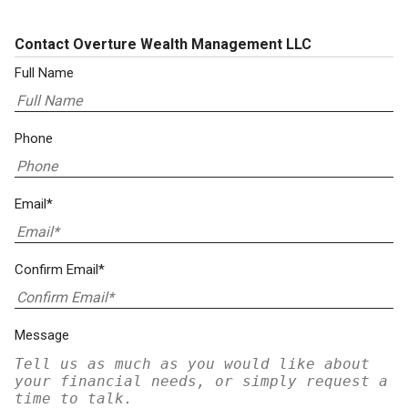
Contact Overture Wealth Management LLC
Full Name
Phone
Email*
Confirm Email*
Message