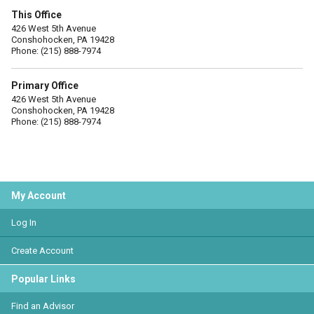
This Office
426 West 5th Avenue
Conshohocken, PA 19428
Phone: (215) 888-7974
Primary Office
426 West 5th Avenue
Conshohocken, PA 19428
Phone: (215) 888-7974
My Account
Log In
Create Account
Popular Links
Find an Advisor