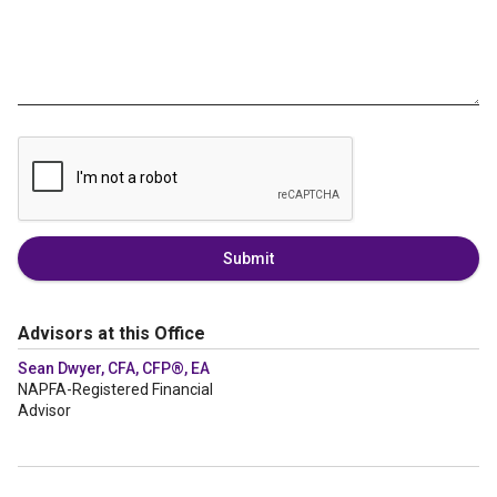
Submit
Advisors at this Office
Sean Dwyer, CFA, CFP®, EA
NAPFA-Registered Financial
Advisor