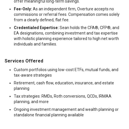
offer meaningful long-term savings.
Fee-Only:
As an independent firm, Overture accepts no
commissions or referral fees. Compensation comes solely
from a clearly defined, flat fee.
Credentialed Expertise:
Sean holds the CFA®, CFP®, and
EA designations, combining investment and tax expertise
with holistic planning experience tailored to high net worth
individuals and families.
Services Offered
Custom portfolios using low-cost ETFs, mutual funds, and
tax-aware strategies
Retirement, cash flow, education, insurance, and estate
planning
Tax strategies: RMDs, Roth conversions, QCDs, IRMAA
planning, and more
Ongoing investment management and wealth planning or
standalone financial planning available