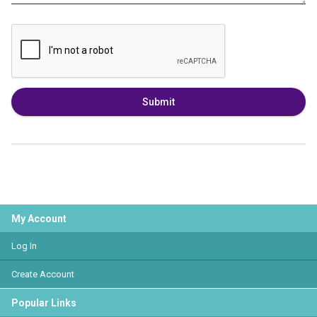
Submit
My Account
Log In
Create Account
Popular Links