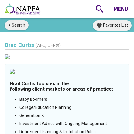
Search
Favorites List
Brad Curtis
(AFC, CFP®)
Brad Curtis focuses in the
following client markets or areas of practice:
Baby Boomers
College/Education Planning
Generation X
Investment Advice with Ongoing Management
Retirement Planning & Distribution Rules