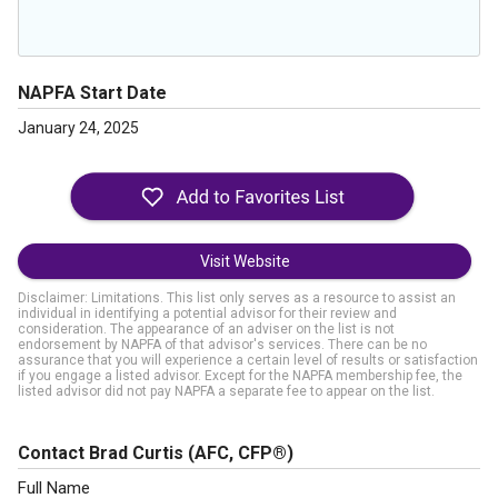
NAPFA Start Date
January 24, 2025
Visit Website
Disclaimer: Limitations. This list only serves as a resource to assist an
individual in identifying a potential advisor for their review and
consideration. The appearance of an adviser on the list is not
endorsement by NAPFA of that advisor's services. There can be no
assurance that you will experience a certain level of results or satisfaction
if you engage a listed advisor. Except for the NAPFA membership fee, the
listed advisor did not pay NAPFA a separate fee to appear on the list.
Contact Brad Curtis
(AFC, CFP®)
Full Name