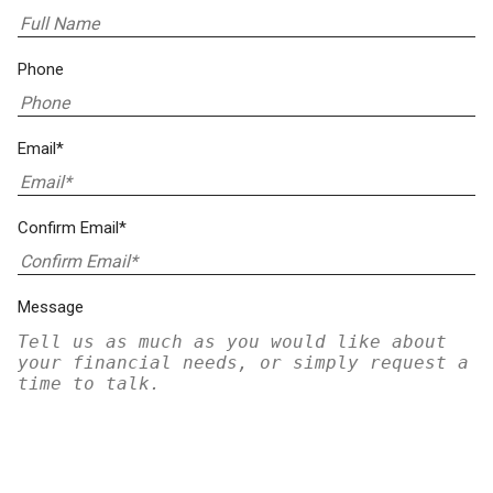
Phone
Email*
Confirm Email*
Message