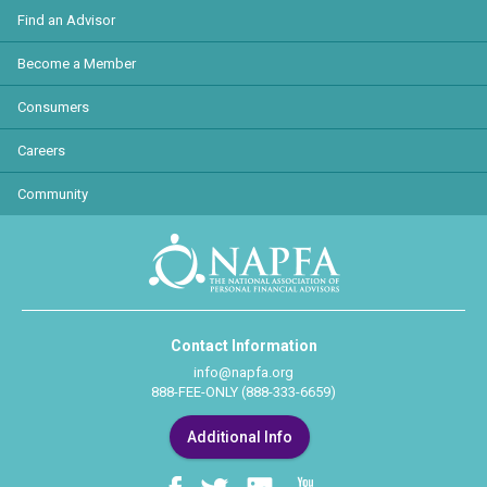
Find an Advisor
Become a Member
Consumers
Careers
Community
Contact Information
info@napfa.org
888-FEE-ONLY (888-333-6659)
Additional Info