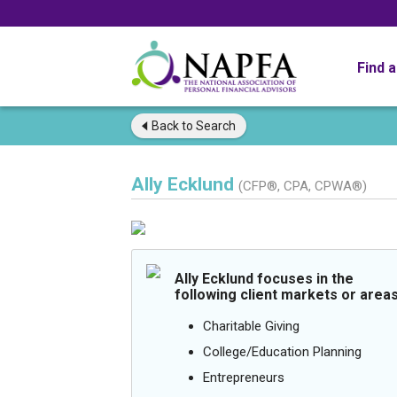
Find 
Back to
Search
Ally Ecklund
(CFP®, CPA, CPWA®)
Ally Ecklund focuses in the
following client markets or areas
Charitable Giving
College/Education Planning
Entrepreneurs