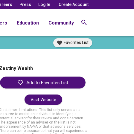
areers
Press
Log In
Create Account
ers
Education
Community
Favorites List
Zestiny Wealth
Visit Website
Disclaimer: Limitations. This list only serves as a
resource to assist an individual in identifying a
potential advisor for their review and consideration.
The appearance of an adviser on the list is not
endorsement by NAPFA of that advisor's services.
There can be no assurance that you will experience a