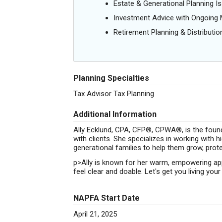
Estate & Generational Planning I
Investment Advice with Ongoin
Retirement Planning & Distributio
Planning Specialties
Tax Advisor Tax Planning
Additional Information
Ally Ecklund, CPA, CFP®, CPWA®, is the foun
with clients. She specializes in working with
generational families to help them grow, prote
p>Ally is known for her warm, empowering app
feel clear and doable. Let's get you living your 
NAPFA Start Date
April 21, 2025