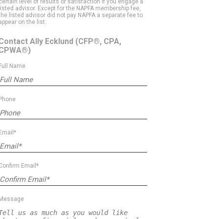
certain level of results or satisfaction if you engage a
listed advisor. Except for the NAPFA membership fee,
the listed advisor did not pay NAPFA a separate fee to
appear on the list.
Contact Ally Ecklund
(CFP®, CPA,
CPWA®)
Full Name
Phone
Email*
Confirm Email*
Message