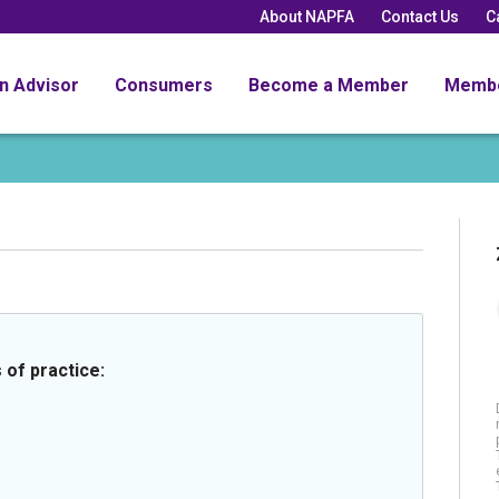
About NAPFA
Contact Us
C
an Advisor
Consumers
Become a Member
Memb
 of practice: