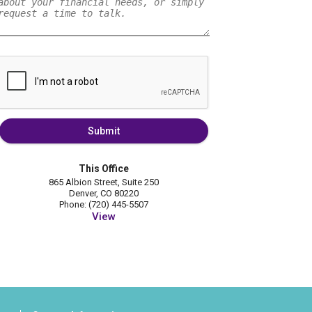
Submit
This Office
865 Albion Street, Suite 250
Denver, CO 80220
Phone: (720) 445-5507
View