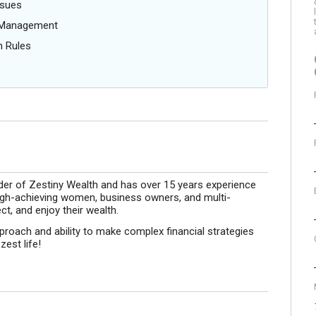
ssues
g Management
n Rules
der of Zestiny Wealth and has over 15 years experience
 high-achieving women, business owners, and multi-
ct, and enjoy their wealth.
roach and ability to make complex financial strategies
zest life!