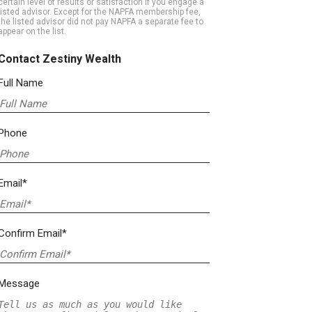
certain level of results or satisfaction if you engage a
listed advisor. Except for the NAPFA membership fee,
the listed advisor did not pay NAPFA a separate fee to
appear on the list.
Contact Zestiny Wealth
Full Name
Phone
Email*
Confirm Email*
Message