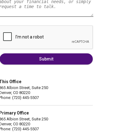
Submit
This Office
865 Albion Street, Suite 250
Denver, CO 80220
Phone: (720) 445-5507
Primary Office
865 Albion Street, Suite 250
Denver, CO 80220
Phone: (720) 445-5507