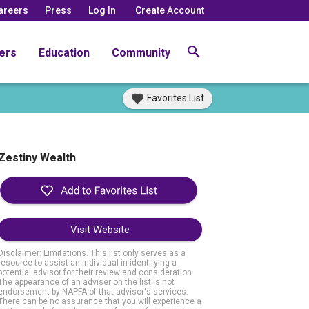
areers
Press
Log In
Create Account
ers
Education
Community
Favorites List
Zestiny Wealth
Visit Website
Disclaimer: Limitations. This list only serves as a
resource to assist an individual in identifying a
potential advisor for their review and consideration.
The appearance of an adviser on the list is not
endorsement by NAPFA of that advisor's services.
There can be no assurance that you will experience a