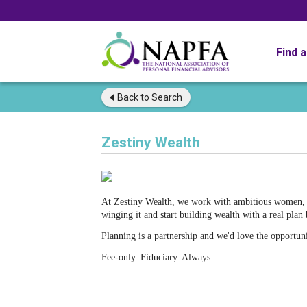
Find 
Back to
Search
Zestiny Wealth
At Zestiny Wealth, we work with ambitious women, yo
winging it and start building wealth with a real plan
Planning is a partnership and we'd love the opportun
Fee-only. Fiduciary. Always.