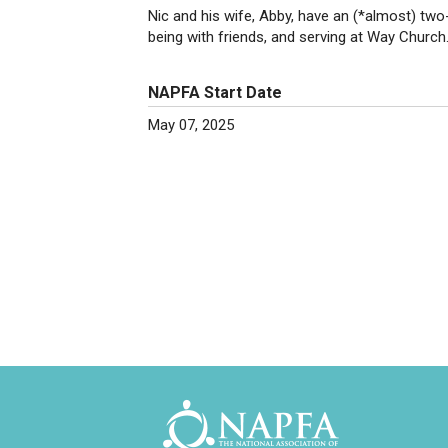
Nic and his wife, Abby, have an (*almost) two
being with friends, and serving at Way Church
NAPFA Start Date
May 07, 2025