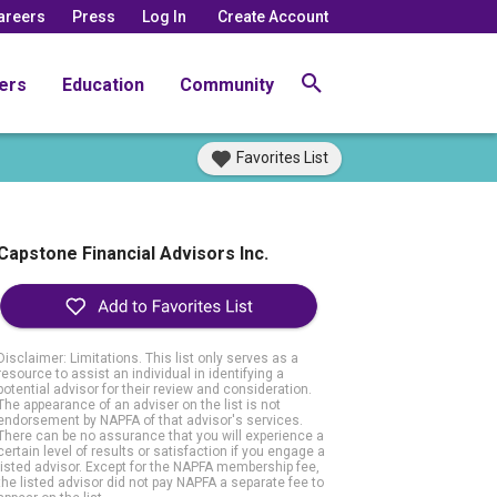
areers
Press
Log In
Create Account
ers
Education
Community
Favorites List
Capstone Financial Advisors Inc.
Disclaimer: Limitations. This list only serves as a
resource to assist an individual in identifying a
potential advisor for their review and consideration.
The appearance of an adviser on the list is not
endorsement by NAPFA of that advisor's services.
There can be no assurance that you will experience a
certain level of results or satisfaction if you engage a
listed advisor. Except for the NAPFA membership fee,
the listed advisor did not pay NAPFA a separate fee to