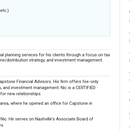
etc.)
al planning services for his clients through a focus on tax
ome/distribution strategy, and investment management.
apstone Financial Advisors. His firm offers fee-only
tion, and investment management. Nic is a CERTIFIED
or new relationships.
e area, where he opened an office for Capstone in
 Nic. He serves on Nashville's Associate Board of
es.