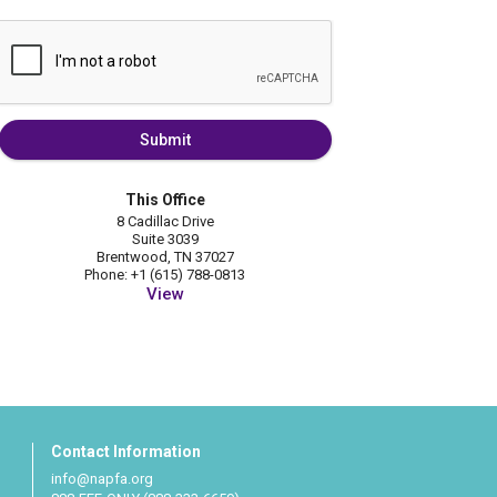
Submit
This Office
8 Cadillac Drive
Suite 3039
Brentwood, TN 37027
Phone: +1 (615) 788-0813
View
Contact Information
info@napfa.org