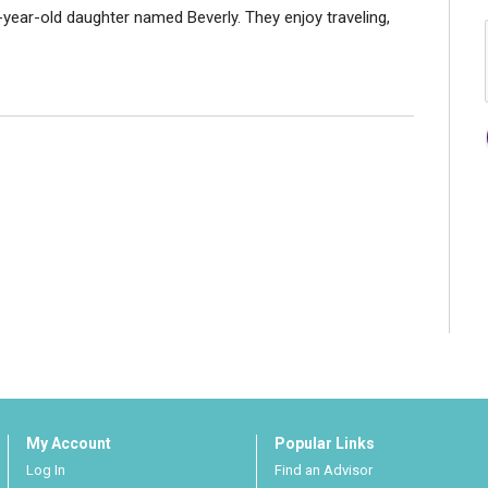
-year-old daughter named Beverly. They enjoy traveling,
.
My Account
Popular Links
Log In
Find an Advisor