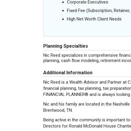
Corporate Executives
Fixed Fee (Subscription, Retainer, 
High Net Worth Client Needs
Planning Specialties
Nic Reed specializes in comprehensive financi
planning, cash flow modeling, retirement inc
Additional Information
Nic Reed is a Wealth Advisor and Partner at C
financial planning, tax planning, tax prepara
FINANCIAL PLANNER® and is always looking f
Nic and his family are located in the Nashvill
Brentwood, TN.
Being active in the community is important to
Directors for Ronald McDonald House Chariti