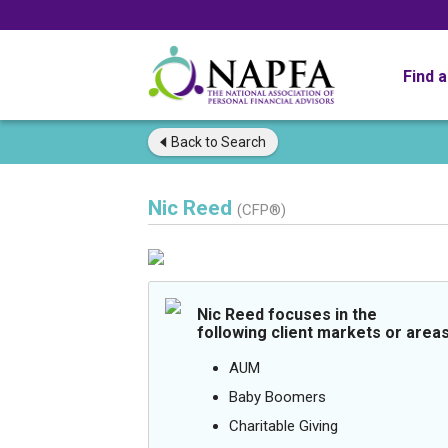
Find 
Back to
Search
Nic Reed
(CFP®)
Nic Reed focuses in the
following client markets or areas
AUM
Baby Boomers
Charitable Giving