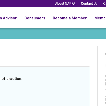
About NAPFA
Contact Us
C
an Advisor
Consumers
Become a Member
Memb
 of practice: