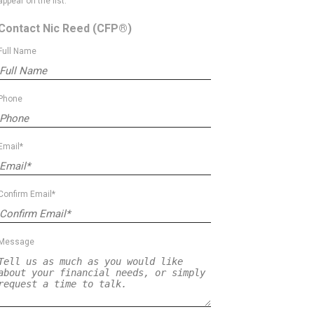
appear on the list.
Contact Nic Reed
(CFP®)
Full Name
Phone
Email*
Confirm Email*
Message