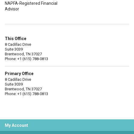
NAPFA-Registered Financial
Advisor
This Office
8 Cadillac Drive
Suite 3039
Brentwood, TN 37027
Phone: +1 (615) 788-0813
Primary Office
8 Cadillac Drive
Suite 3039
Brentwood, TN 37027
Phone: +1 (615) 788-0813
My Account