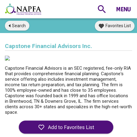
Search
Favorites List
Capstone Financial Advisors Inc.
Capstone Financial Advisors is an SEC registered, fee-only RIA
that provides comprehensive financial planning. Capstone's
service offering also includes investment management,
income tax return preparation, and tax planning. The firm is
100% employee-owned and has close to 35 employees.
Capstone was founded back in 1999 and has office locations
in Brentwood, TN & Downers Grove, IL. The firm services
clients across 30+ states and specializes in the high-net-worth
space.