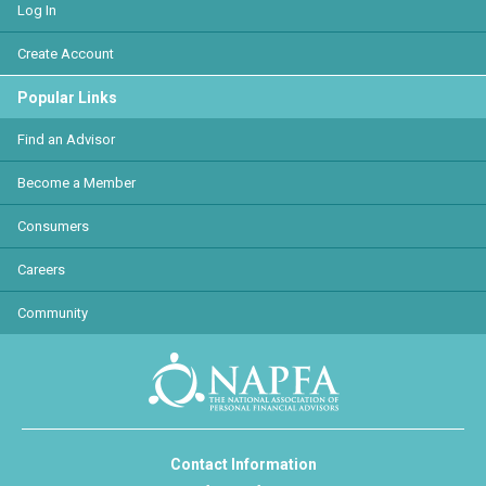
Log In
Create Account
Popular Links
Find an Advisor
Become a Member
Consumers
Careers
Community
Contact Information