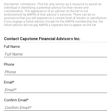
Disclaimer: Limitations. This list only serves as a resource to assist an
individual in identifying a potential advisor for their review and
consideration. The appearance of an adviser on the list is not
endorsement by NAPFA of that advisor's services. There can be no
assurance that you will experience a certain level of results or satisfaction
if you engage a listed advisor. Except for the NAPFA membership fee, the
listed advisor did not pay NAPFA a separate fee to appear on the list.
Contact Capstone Financial Advisors Inc.
Full Name
Phone
Email*
Confirm Email*