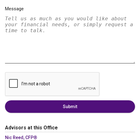
Message
Submit
Advisors at this Office
Nic Reed, CFP®