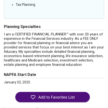
Tax Planning
Planning Specialties
I am a CERTIFIED FINANCIAL PLANNER™ with over 20 years of
experience in the Financial Services industry. As a FEE ONLY
provider for financial planning or financial advice you are
provided services that focus on your best interest as I am your
fiduciary. My specialties include detailed financial planning,
economics-based retirement planning, life insurance selection,
healthcare and Medicare selection, investment selection,
estate planning and employee financial education.
NAPFA Start Date
January 02, 2025