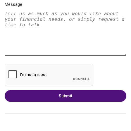
Message
Submit