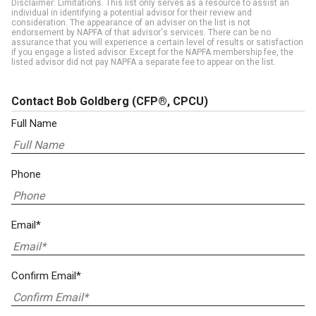
Disclaimer: Limitations. This list only serves as a resource to assist an
individual in identifying a potential advisor for their review and
consideration. The appearance of an adviser on the list is not
endorsement by NAPFA of that advisor's services. There can be no
assurance that you will experience a certain level of results or satisfaction
if you engage a listed advisor. Except for the NAPFA membership fee, the
listed advisor did not pay NAPFA a separate fee to appear on the list.
Contact Bob Goldberg
(CFP®, CPCU)
Full Name
Phone
Email*
Confirm Email*