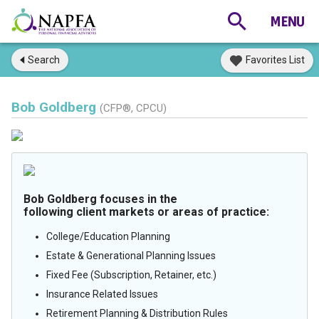
Search
Favorites List
Bob Goldberg
(CFP®, CPCU)
Bob Goldberg focuses in the
following client markets or areas of practice:
College/Education Planning
Estate & Generational Planning Issues
Fixed Fee (Subscription, Retainer, etc.)
Insurance Related Issues
Retirement Planning & Distribution Rules