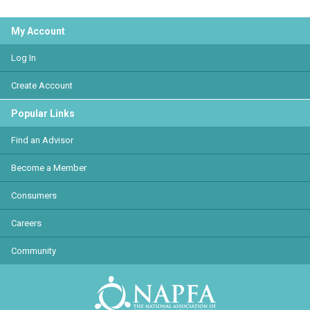
My Account
Log In
Create Account
Popular Links
Find an Advisor
Become a Member
Consumers
Careers
Community