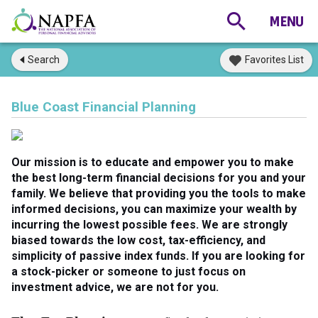
Search
Favorites List
Blue Coast Financial Planning
Our mission is to educate and empower you to make
the best long-term financial decisions for you and your
family. We believe that providing you the tools to make
informed decisions, you can maximize your wealth by
incurring the lowest possible fees. We are strongly
biased towards the low cost, tax-efficiency, and
simplicity of passive index funds. If you are looking for
a stock-picker or someone to just focus on
investment advice, we are not for you.