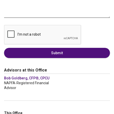
Submit
Advisors at this Office
Bob Goldberg, CFP®, CPCU
NAPFA-Registered Financial
Advisor
This Office