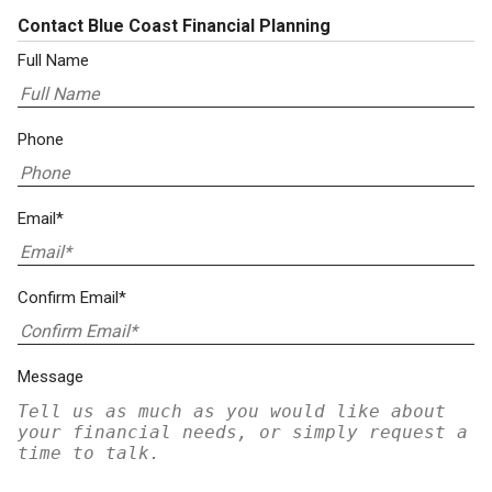
Contact Blue Coast Financial Planning
Full Name
Phone
Email*
Confirm Email*
Message