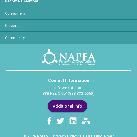
Become a Member
Consumers
Careers
Community
Contact Information
info@napfa.org
888-FEE-ONLY (888-333-6659)
Additional Info
Privacy Policy
Legal Disclaimer
© 2026 NAPFA |