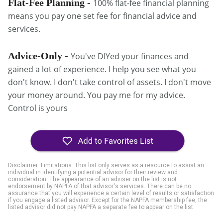
Flat-Fee Planning -
100% flat-fee financial planning
means you pay one set fee for financial advice and
services.
Advice-Only -
You've DIYed your finances and
gained a lot of experience. I help you see what you
don't know. I don't take control of assets. I don't move
your money around. You pay me for my advice.
Control is yours
Disclaimer: Limitations. This list only serves as a resource to assist an
individual in identifying a potential advisor for their review and
consideration. The appearance of an adviser on the list is not
endorsement by NAPFA of that advisor's services. There can be no
assurance that you will experience a certain level of results or satisfaction
if you engage a listed advisor. Except for the NAPFA membership fee, the
listed advisor did not pay NAPFA a separate fee to appear on the list.