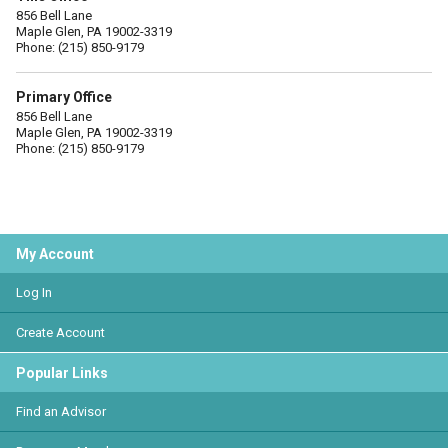
856 Bell Lane
Maple Glen, PA 19002-3319
Phone: (215) 850-9179
Primary Office
856 Bell Lane
Maple Glen, PA 19002-3319
Phone: (215) 850-9179
My Account
Log In
Create Account
Popular Links
Find an Advisor