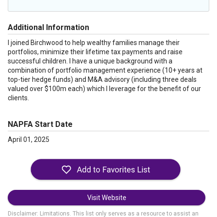
Additional Information
I joined Birchwood to help wealthy families manage their
portfolios, minimize their lifetime tax payments and raise
successful children. I have a unique background with a
combination of portfolio management experience (10+ years at
top-tier hedge funds) and M&A advisory (including three deals
valued over $100m each) which I leverage for the benefit of our
clients.
NAPFA Start Date
April 01, 2025
Visit Website
Disclaimer: Limitations. This list only serves as a resource to assist an