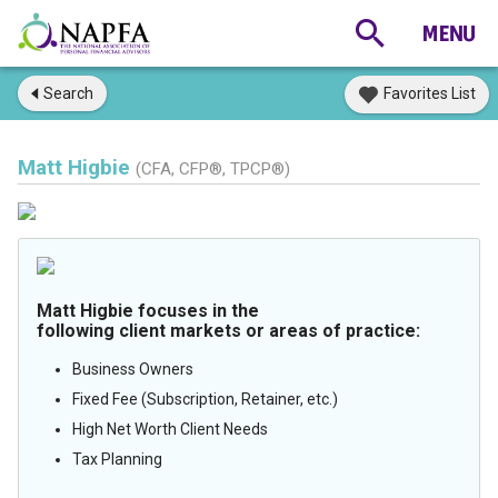
Search
Favorites List
Matt Higbie
(CFA, CFP®, TPCP®)
Matt Higbie focuses in the
following client markets or areas of practice:
Business Owners
Fixed Fee (Subscription, Retainer, etc.)
High Net Worth Client Needs
Tax Planning