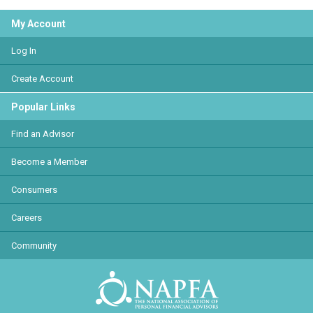
My Account
Log In
Create Account
Popular Links
Find an Advisor
Become a Member
Consumers
Careers
Community