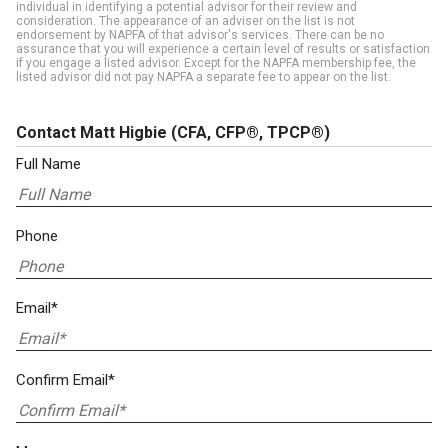
individual in identifying a potential advisor for their review and
consideration. The appearance of an adviser on the list is not
endorsement by NAPFA of that advisor's services. There can be no
assurance that you will experience a certain level of results or satisfaction
if you engage a listed advisor. Except for the NAPFA membership fee, the
listed advisor did not pay NAPFA a separate fee to appear on the list.
Contact Matt Higbie
(CFA, CFP®, TPCP®)
Full Name
Phone
Email*
Confirm Email*