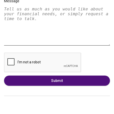
Message
Submit