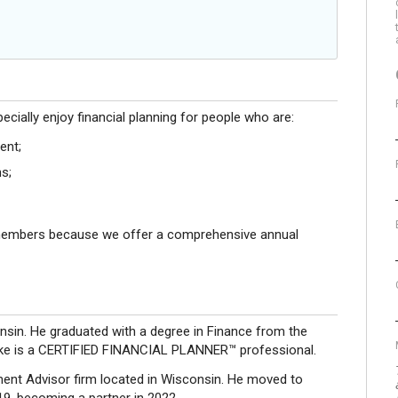
ecially enjoy financial planning for people who are:
ent;
s;
members because we offer a comprehensive annual
nsin. He graduated with a degree in Finance from the
 Luke is a CERTIFIED FINANCIAL PLANNER™ professional.
ment Advisor firm located in Wisconsin. He moved to