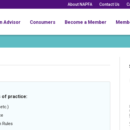
About NAPFA
Contact Us
C
an Advisor
Consumers
Become a Member
Memb
 of practice:
etc.)
ce
n Rules