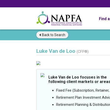
Find 
Back to
Search
Luke Van de Loo
(CFP®)
Luke Van de Loo focuses in the
following client markets or areas
Fixed Fee (Subscription, Retainer, 
Retirement Plan Investment Advi
Retirement Planning & Distributio