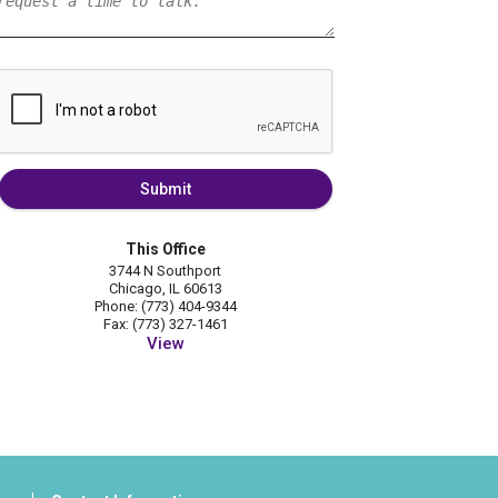
Submit
This Office
3744 N Southport
Chicago, IL 60613
Phone: (773) 404-9344
Fax: (773) 327-1461
View