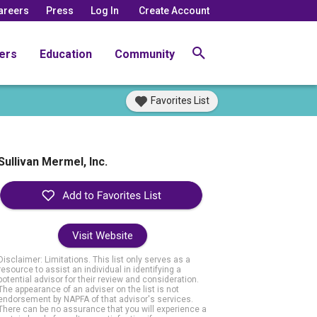
areers
Press
Log In
Create Account
ers
Education
Community
Favorites List
Sullivan Mermel, Inc.
Visit Website
Disclaimer: Limitations. This list only serves as a
resource to assist an individual in identifying a
potential advisor for their review and consideration.
The appearance of an adviser on the list is not
endorsement by NAPFA of that advisor's services.
There can be no assurance that you will experience a