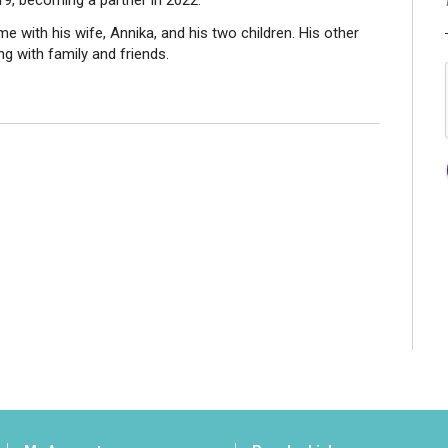
19, becoming a partner in 2022.
me with his wife, Annika, and his two children. His other
g with family and friends.