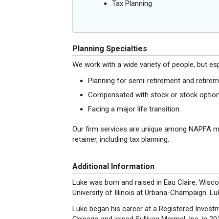
Tax Planning
Planning Specialties
We work with a wide variety of people, but esp
Planning for semi-retirement and retirem
Compensated with stock or stock option
Facing a major life transition.
Our firm services are unique among NAPFA 
retainer, including tax planning.
Additional Information
Luke was born and raised in Eau Claire, Wisco
University of Illinois at Urbana-Champaign.
Luke began his career at a Registered Invest