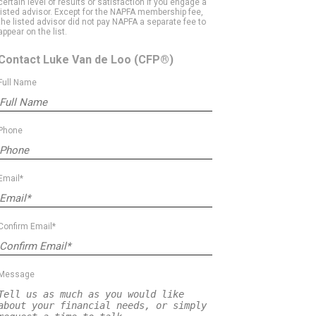
certain level of results or satisfaction if you engage a
listed advisor. Except for the NAPFA membership fee,
the listed advisor did not pay NAPFA a separate fee to
appear on the list.
Contact Luke Van de Loo
(CFP®)
Full Name
Phone
Email*
Confirm Email*
Message