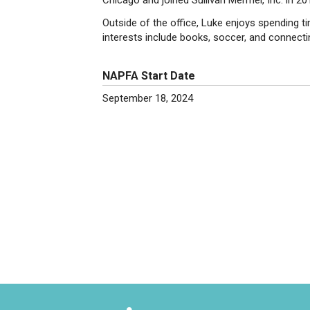
Chicago and joined Sullivan Mermel, Inc. in 20
Outside of the office, Luke enjoys spending ti
interests include books, soccer, and connectin
NAPFA Start Date
September 18, 2024