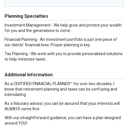
Planning Specialties
Investment Management - We help grow and protect your wealth
for you and the generations to come.
Financial Planning - An investment portfolio is just one piece of
our clients’ financial lives. Proper planning is key.
Tax Planning - We work with you to provide personalized solutions
to help minimize taxes.
Additional Information
As a CERTIFIED FINANCIAL PLANNER™ for over two decades, I
know that retirement planning and taxes can be confusing and
intimidating.
As a fiduciary advisor, you can be assured that your interests will
ALWAYS come first.
With our straightforward guidance, you can have a plan designed
around YOU!