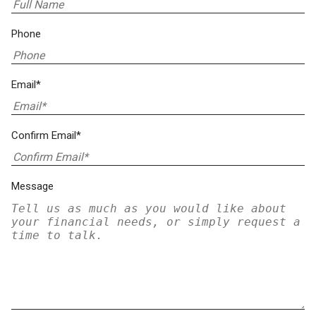
Phone
Email*
Confirm Email*
Message