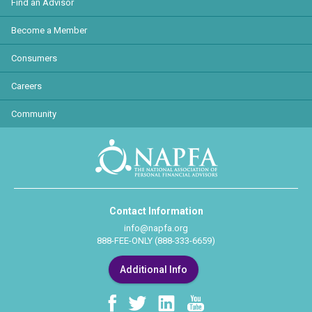
Find an Advisor
Become a Member
Consumers
Careers
Community
Contact Information
info@napfa.org
888-FEE-ONLY (888-333-6659)
Additional Info