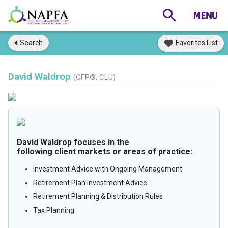
Search
Favorites List
David Waldrop
(CFP®, CLU)
David Waldrop focuses in the
following client markets or areas of practice:
Investment Advice with Ongoing Management
Retirement Plan Investment Advice
Retirement Planning & Distribution Rules
Tax Planning