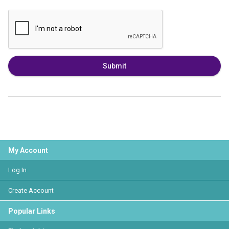
Submit
My Account
Log In
Create Account
Popular Links