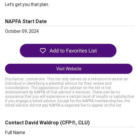
Let’s get you that plan.
NAPFA Start Date
October 09, 2024
Visit Website
Disclaimer: Limitations. This list only serves as a resource to assist an
individual in identifying a potential advisor for their review and
consideration. The appearance of an adviser on the list is not
endorsement by NAPFA of that advisor's services. There can be no
assurance that you will experience a certain level of results or satisfaction
if you engage a listed advisor. Except for the NAPFA membership fee, the
listed advisor did not pay NAPFA a separate fee to appear on the list.
Contact David Waldrop
(CFP®, CLU)
Full Name