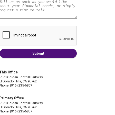
Submit
This Office
5170 Golden Foothill Parkway
El Dorado Hills, CA 95762
Phone: (916) 235-6857
Primary Office
5170 Golden Foothill Parkway
El Dorado Hills, CA 95762
Phone: (916) 235-6857