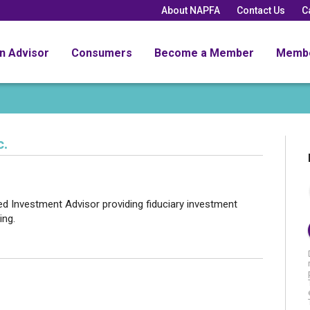
About NAPFA
Contact Us
C
an Advisor
Consumers
Become a Member
Memb
c.
red Investment Advisor providing fiduciary investment
ing.