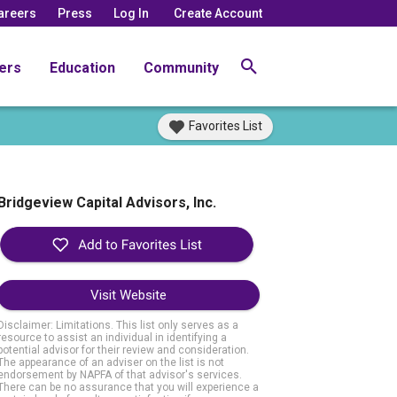
areers
Press
Log In
Create Account
ers
Education
Community
Favorites List
Bridgeview Capital Advisors, Inc.
Visit Website
Disclaimer: Limitations. This list only serves as a
resource to assist an individual in identifying a
potential advisor for their review and consideration.
The appearance of an adviser on the list is not
endorsement by NAPFA of that advisor's services.
There can be no assurance that you will experience a