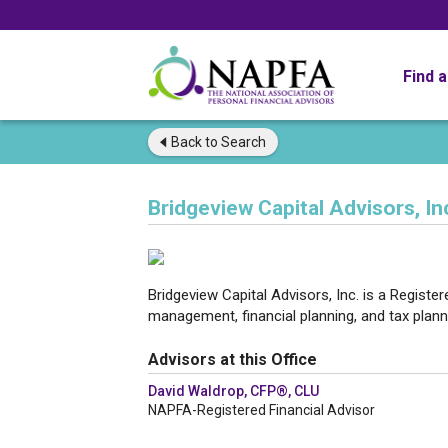
Find 
Back to
Search
Bridgeview Capital Advisors, In
Bridgeview Capital Advisors, Inc. is a Registe
management, financial planning, and tax plann
Advisors at this Office
David Waldrop, CFP®, CLU
NAPFA-Registered Financial Advisor