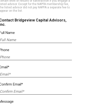
certain level of results or satisfaction if you engage a
listed advisor. Except for the NAPFA membership fee,
the listed advisor did not pay NAPFA a separate fee to
appear on the list.
Contact Bridgeview Capital Advisors,
Inc.
Full Name
Phone
Email*
Confirm Email*
Message