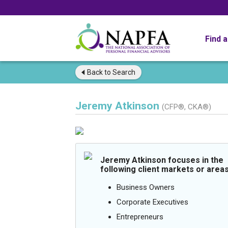
Find 
Back to
Search
Jeremy Atkinson
(CFP®, CKA®)
Jeremy Atkinson focuses in the
following client markets or areas
Business Owners
Corporate Executives
Entrepreneurs