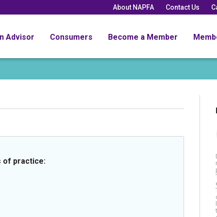
About NAPFA
Contact Us
C
an Advisor
Consumers
Become a Member
Memb
 of practice: