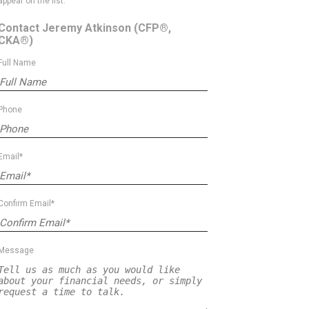
appear on the list.
Contact Jeremy Atkinson
(CFP®,
CKA®)
Full Name
Phone
Email*
Confirm Email*
Message