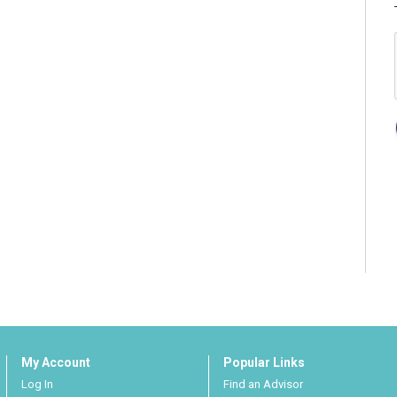
My Account
Popular Links
Log In
Find an Advisor