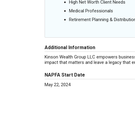
High Net Worth Client Needs
Medical Professionals
Retirement Planning & Distributio
Additional Information
Kinson Wealth Group LLC empowers business ow
impact that matters and leave a legacy that e
NAPFA Start Date
May 22, 2024