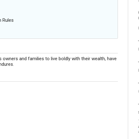
n Rules
ners and families to live boldly with their wealth, have
ndures.