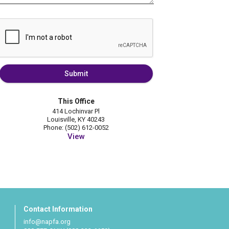
Submit
This Office
414 Lochinvar Pl
Louisville, KY 40243
Phone: (502) 612-0052
View
Contact Information
info@napfa.org