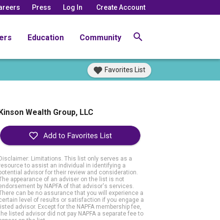
areers
Press
Log In
Create Account
ers
Education
Community
Favorites List
Kinson Wealth Group, LLC
Disclaimer: Limitations. This list only serves as a
resource to assist an individual in identifying a
potential advisor for their review and consideration.
The appearance of an adviser on the list is not
endorsement by NAPFA of that advisor's services.
There can be no assurance that you will experience a
certain level of results or satisfaction if you engage a
listed advisor. Except for the NAPFA membership fee,
the listed advisor did not pay NAPFA a separate fee to