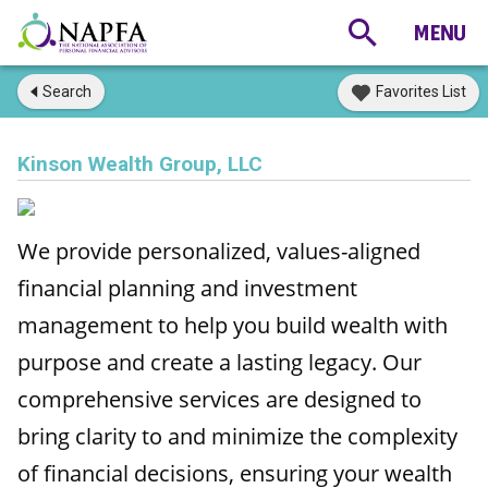
Search
Favorites List
Kinson Wealth Group, LLC
We provide personalized, values-aligned
financial planning and investment
management to help you build wealth with
purpose and create a lasting legacy. Our
comprehensive services are designed to
bring clarity to and minimize the complexity
of financial decisions, ensuring your wealth