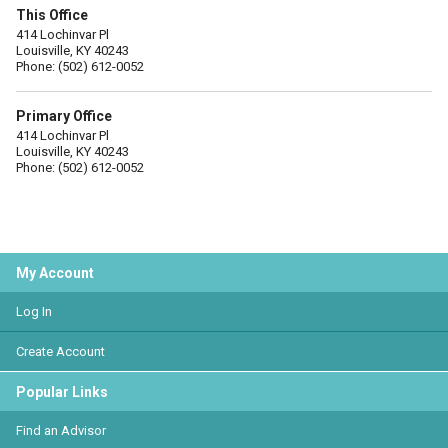
This Office
414 Lochinvar Pl
Louisville, KY 40243
Phone: (502) 612-0052
Primary Office
414 Lochinvar Pl
Louisville, KY 40243
Phone: (502) 612-0052
My Account
Log In
Create Account
Popular Links
Find an Advisor