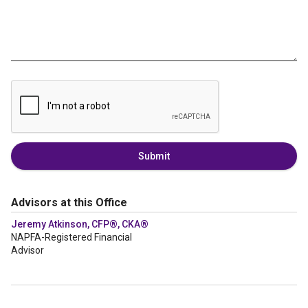
Submit
Advisors at this Office
Jeremy Atkinson, CFP®, CKA®
NAPFA-Registered Financial
Advisor