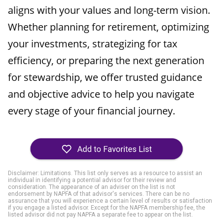
aligns with your values and long-term vision.
Whether planning for retirement, optimizing
your investments, strategizing for tax
efficiency, or preparing the next generation
for stewardship, we offer trusted guidance
and objective advice to help you navigate
every stage of your financial journey.
Disclaimer: Limitations. This list only serves as a resource to assist an
individual in identifying a potential advisor for their review and
consideration. The appearance of an adviser on the list is not
endorsement by NAPFA of that advisor's services. There can be no
assurance that you will experience a certain level of results or satisfaction
if you engage a listed advisor. Except for the NAPFA membership fee, the
listed advisor did not pay NAPFA a separate fee to appear on the list.