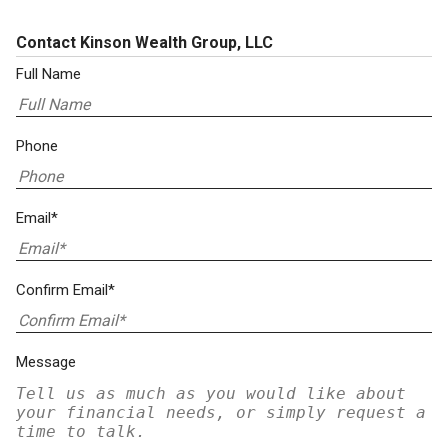
Contact Kinson Wealth Group, LLC
Full Name
Phone
Email*
Confirm Email*
Message