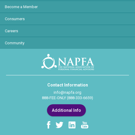
Become a Member
Consumers
Careers
Community
Contact Information
info@napfa.org
888-FEE-ONLY (888-333-6659)
Additional Info