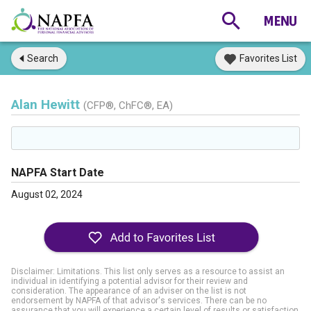
Search
Favorites List
Alan Hewitt
(CFP®, ChFC®, EA)
NAPFA Start Date
August 02, 2024
Disclaimer: Limitations. This list only serves as a resource to assist an
individual in identifying a potential advisor for their review and
consideration. The appearance of an adviser on the list is not
endorsement by NAPFA of that advisor's services. There can be no
assurance that you will experience a certain level of results or satisfaction