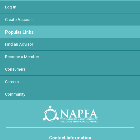
Log In
Create Account
Popular Links
Find an Advisor
Become a Member
Consumers
Careers
Community
Contact Information