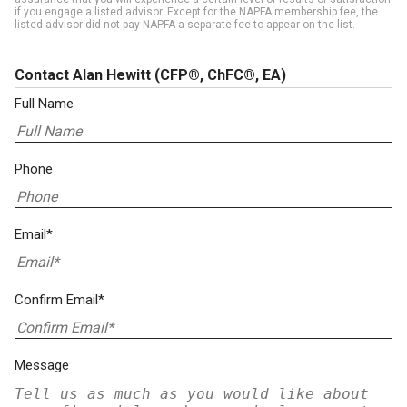
if you engage a listed advisor. Except for the NAPFA membership fee, the
listed advisor did not pay NAPFA a separate fee to appear on the list.
Contact Alan Hewitt
(CFP®, ChFC®, EA)
Full Name
Phone
Email*
Confirm Email*
Message