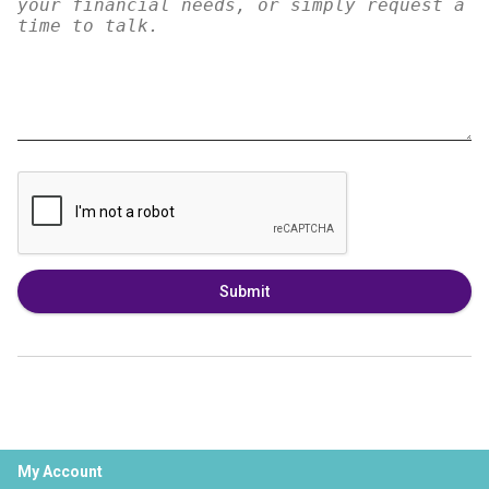
Submit
My Account