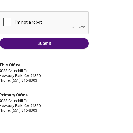
Submit
This Office
4088 Churchill Dr
Newbury Park, CA 91320
Phone: (661) 816-8303
Primary Office
4088 Churchill Dr
Newbury Park, CA 91320
Phone: (661) 816-8303