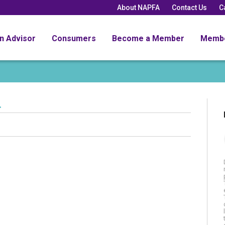
About NAPFA
Contact Us
C
an Advisor
Consumers
Become a Member
Memb
.