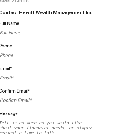
appear on the list.
Contact Hewitt Wealth Management Inc.
Full Name
Phone
Email*
Confirm Email*
Message