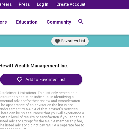
areers
Press
Log In
Create Account
ers
Education
Community
Favorites List
Hewitt Wealth Management Inc.
Disclaimer: Limitations. This list only serves as a
resource to assist an individual in identifying a
potential advisor for their review and consideration.
The appearance of an adviser on the list is not
endorsement by NAPFA of that advisor's services.
There can be no assurance that you will experience a
certain level of results or satisfaction if you engage a
listed advisor. Except for the NAPFA membership fee,
the listed advisor did not pay NAPFA a separate fee to