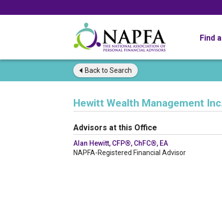
Find 
Back to
Search
Hewitt Wealth Management Inc
Advisors at this Office
Alan Hewitt, CFP®, ChFC®, EA
NAPFA-Registered Financial Advisor