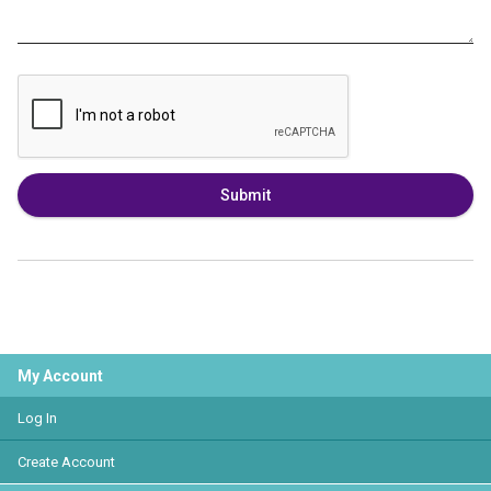
Submit
My Account
Log In
Create Account