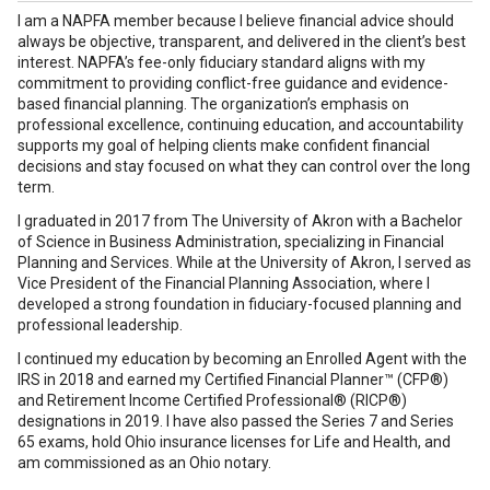
I am a NAPFA member because I believe financial advice should
always be objective, transparent, and delivered in the client’s best
interest. NAPFA’s fee-only fiduciary standard aligns with my
commitment to providing conflict-free guidance and evidence-
based financial planning. The organization’s emphasis on
professional excellence, continuing education, and accountability
supports my goal of helping clients make confident financial
decisions and stay focused on what they can control over the long
term.
I graduated in 2017 from The University of Akron with a Bachelor
of Science in Business Administration, specializing in Financial
Planning and Services. While at the University of Akron, I served as
Vice President of the Financial Planning Association, where I
developed a strong foundation in fiduciary-focused planning and
professional leadership.
I continued my education by becoming an Enrolled Agent with the
IRS in 2018 and earned my Certified Financial Planner™ (CFP®)
and Retirement Income Certified Professional® (RICP®)
designations in 2019. I have also passed the Series 7 and Series
65 exams, hold Ohio insurance licenses for Life and Health, and
am commissioned as an Ohio notary.