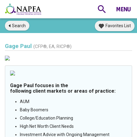
Search
Favorites List
Gage Paul
(CFP®, EA, RICP®)
Gage Paul focuses in the
following client markets or areas of practice:
AUM
Baby Boomers
College/Education Planning
High Net Worth Client Needs
Investment Advice with Ongoing Management