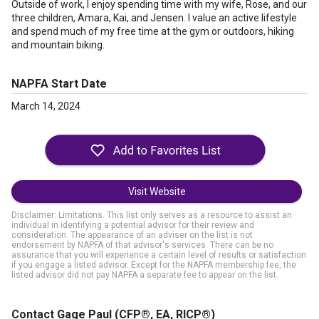
Outside of work, I enjoy spending time with my wife, Rose, and our
three children, Amara, Kai, and Jensen. I value an active lifestyle
and spend much of my free time at the gym or outdoors, hiking
and mountain biking.
NAPFA Start Date
March 14, 2024
Visit Website
Disclaimer: Limitations. This list only serves as a resource to assist an
individual in identifying a potential advisor for their review and
consideration. The appearance of an adviser on the list is not
endorsement by NAPFA of that advisor's services. There can be no
assurance that you will experience a certain level of results or satisfaction
if you engage a listed advisor. Except for the NAPFA membership fee, the
listed advisor did not pay NAPFA a separate fee to appear on the list.
Contact Gage Paul
(CFP®, EA, RICP®)