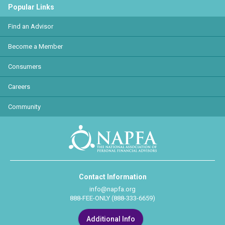
Popular Links
Find an Advisor
Become a Member
Consumers
Careers
Community
Contact Information
info@napfa.org
888-FEE-ONLY (888-333-6659)
Additional Info