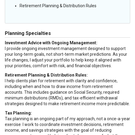
Retirement Planning & Distribution Rules
Planning Specialties
Investment Advice with Ongoing Management:
I provide ongoing investment management designed to support
your long-term goals, not short-term market predictions. As your
life changes, I adjust your portfolio to help keep it aligned with
your priorities, comfort with risk, and financial objectives.
Retirement Planning & Distribution Rules:
I help clients plan for retirement with clarity and confidence,
including when and how to draw income from retirement
accounts. This includes guidance on Social Security, required
minimum distributions (RMDs), and tax-efficient withdrawal
strategies designed to make retirement income more predictable.
Tax Planning:
Tax planning is an ongoing part of my approach, not a once-a-year
exercise. I work to coordinate investment decisions, retirement
income, and savings strategies with the goal of reducing