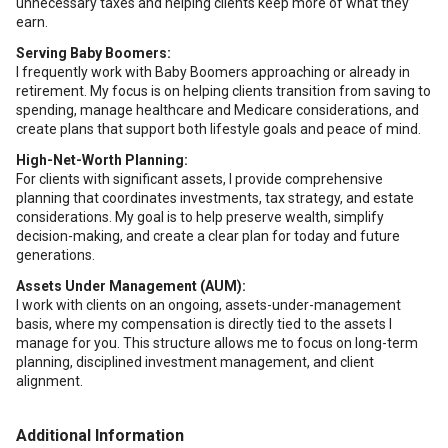
unnecessary taxes and helping clients keep more of what they
earn.
Serving Baby Boomers:
I frequently work with Baby Boomers approaching or already in
retirement. My focus is on helping clients transition from saving to
spending, manage healthcare and Medicare considerations, and
create plans that support both lifestyle goals and peace of mind.
High-Net-Worth Planning:
For clients with significant assets, I provide comprehensive
planning that coordinates investments, tax strategy, and estate
considerations. My goal is to help preserve wealth, simplify
decision-making, and create a clear plan for today and future
generations.
Assets Under Management (AUM):
I work with clients on an ongoing, assets-under-management
basis, where my compensation is directly tied to the assets I
manage for you. This structure allows me to focus on long-term
planning, disciplined investment management, and client
alignment.
Additional Information