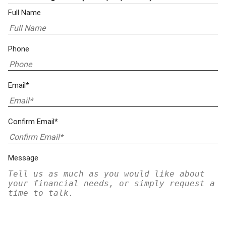
Full Name
Phone
Email*
Confirm Email*
Message