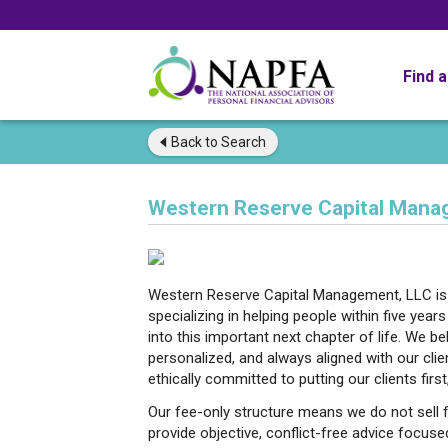
Find 
Back to
Search
Western Reserve Capital Mana
Western Reserve Capital Management, LLC is a
specializing in helping people within five year
into this important next chapter of life. We be
personalized, and always aligned with our clien
ethically committed to putting our clients first
Our fee-only structure means we do not sell f
provide objective, conflict-free advice focuse