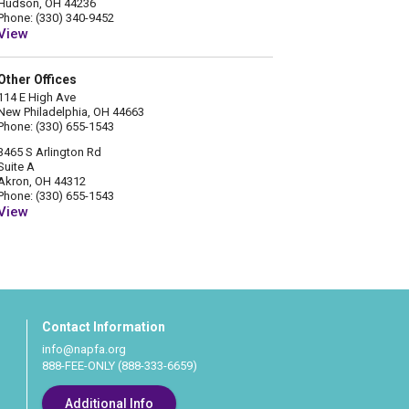
Hudson, OH 44236
Phone: (330) 340-9452
View
Other Offices
114 E High Ave
New Philadelphia, OH 44663
Phone: (330) 655-1543
3465 S Arlington Rd
Suite A
Akron, OH 44312
Phone: (330) 655-1543
View
Contact Information
info@napfa.org
888-FEE-ONLY (888-333-6659)
Additional Info