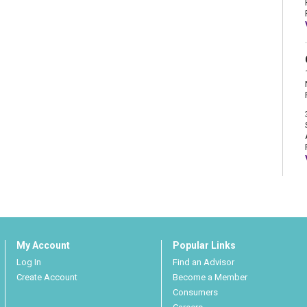
My Account
Popular Links
Log In
Find an Advisor
Create Account
Become a Member
Consumers