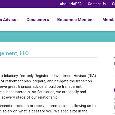
About NAPFA
Contact Us
C
an Advisor
Consumers
Become a Member
Memb
gement, LLC
 fiduciary, fee-only Registered Investment Advisor (RIA)
s of retirement plan, prepare, and navigate the transition
lieve great financial advice should be transparent,
ts' best interests. As fiduciaries, we are legally and
, at every stage of our relationship.
inancial products or receive commissions, allowing us to
d solely on what is best for you. We specialize in the