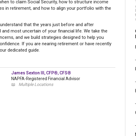
when to claim Social Security, how to structure income
 in retirement, and how to align your portfolio with the
nderstand that the years just before and after
and most uncertain of your financial life. We take the
ncerns, and we build strategies designed to help you
onfidence. If you are nearing retirement or have recently
your dedicated guide.
James Sexton III, CFP®, CFS®
NAPFA-Registered Financial Advisor
📖
Multiple Locations