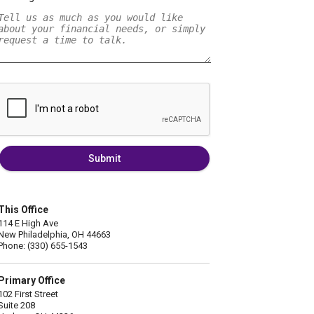
Submit
This Office
114 E High Ave
New Philadelphia, OH 44663
Phone: (330) 655-1543
Primary Office
102 First Street
Suite 208