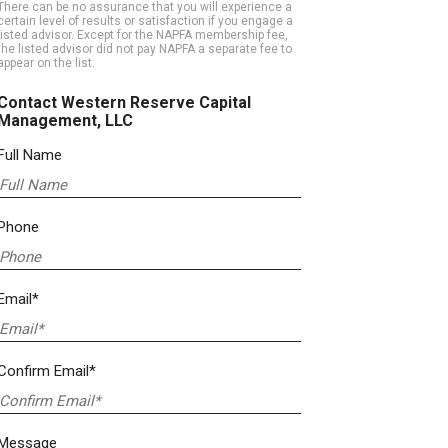
There can be no assurance that you will experience a
certain level of results or satisfaction if you engage a
listed advisor. Except for the NAPFA membership fee,
the listed advisor did not pay NAPFA a separate fee to
appear on the list.
Contact Western Reserve Capital
Management, LLC
Full Name
Phone
Email*
Confirm Email*
Message