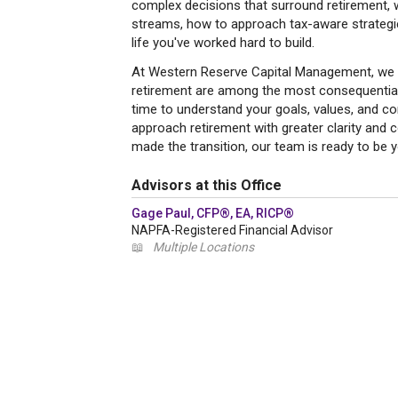
complex decisions that surround retirement, 
streams, how to approach tax-aware strategies
life you've worked hard to build.
At Western Reserve Capital Management, we u
retirement are among the most consequential 
time to understand your goals, values, and co
approach retirement with greater clarity and c
made the transition, our team is ready to be 
Advisors at this Office
Gage Paul, CFP®, EA, RICP®
NAPFA-Registered Financial Advisor
📖
Multiple Locations