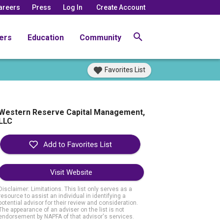
areers
Press
Log In
Create Account
ers
Education
Community
Favorites List
Western Reserve Capital Management,
LLC
Visit Website
Disclaimer: Limitations. This list only serves as a
resource to assist an individual in identifying a
potential advisor for their review and consideration.
The appearance of an adviser on the list is not
endorsement by NAPFA of that advisor's services.