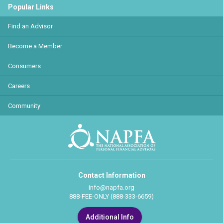
Popular Links
Find an Advisor
Become a Member
Consumers
Careers
Community
Contact Information
info@napfa.org
888-FEE-ONLY (888-333-6659)
Additional Info