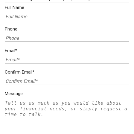
Full Name
Phone
Email*
Confirm Email*
Message