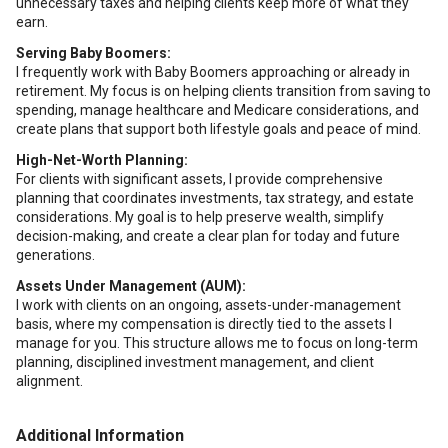
unnecessary taxes and helping clients keep more of what they
earn.
Serving Baby Boomers:
I frequently work with Baby Boomers approaching or already in
retirement. My focus is on helping clients transition from saving to
spending, manage healthcare and Medicare considerations, and
create plans that support both lifestyle goals and peace of mind.
High-Net-Worth Planning:
For clients with significant assets, I provide comprehensive
planning that coordinates investments, tax strategy, and estate
considerations. My goal is to help preserve wealth, simplify
decision-making, and create a clear plan for today and future
generations.
Assets Under Management (AUM):
I work with clients on an ongoing, assets-under-management
basis, where my compensation is directly tied to the assets I
manage for you. This structure allows me to focus on long-term
planning, disciplined investment management, and client
alignment.
Additional Information