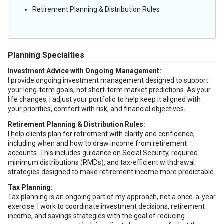
Retirement Planning & Distribution Rules
Planning Specialties
Investment Advice with Ongoing Management:
I provide ongoing investment management designed to support
your long-term goals, not short-term market predictions. As your
life changes, I adjust your portfolio to help keep it aligned with
your priorities, comfort with risk, and financial objectives.
Retirement Planning & Distribution Rules:
I help clients plan for retirement with clarity and confidence,
including when and how to draw income from retirement
accounts. This includes guidance on Social Security, required
minimum distributions (RMDs), and tax-efficient withdrawal
strategies designed to make retirement income more predictable.
Tax Planning:
Tax planning is an ongoing part of my approach, not a once-a-year
exercise. I work to coordinate investment decisions, retirement
income, and savings strategies with the goal of reducing