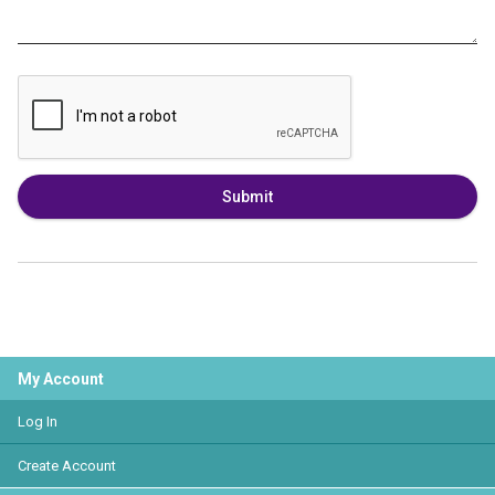
Submit
My Account
Log In
Create Account