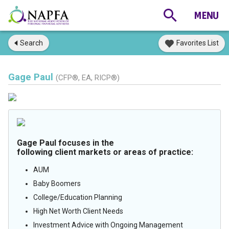
Search
Favorites List
Gage Paul
(CFP®, EA, RICP®)
Gage Paul focuses in the
following client markets or areas of practice:
AUM
Baby Boomers
College/Education Planning
High Net Worth Client Needs
Investment Advice with Ongoing Management