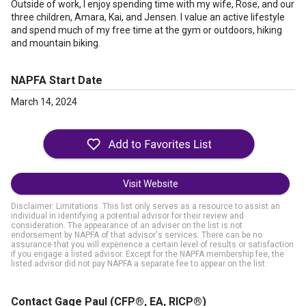
Outside of work, I enjoy spending time with my wife, Rose, and our
three children, Amara, Kai, and Jensen. I value an active lifestyle
and spend much of my free time at the gym or outdoors, hiking
and mountain biking.
NAPFA Start Date
March 14, 2024
Visit Website
Disclaimer: Limitations. This list only serves as a resource to assist an
individual in identifying a potential advisor for their review and
consideration. The appearance of an adviser on the list is not
endorsement by NAPFA of that advisor's services. There can be no
assurance that you will experience a certain level of results or satisfaction
if you engage a listed advisor. Except for the NAPFA membership fee, the
listed advisor did not pay NAPFA a separate fee to appear on the list.
Contact Gage Paul
(CFP®, EA, RICP®)