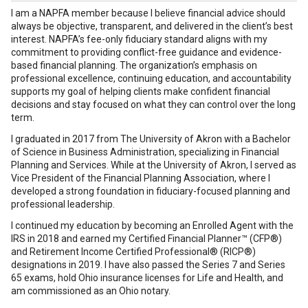
I am a NAPFA member because I believe financial advice should
always be objective, transparent, and delivered in the client’s best
interest. NAPFA’s fee-only fiduciary standard aligns with my
commitment to providing conflict-free guidance and evidence-
based financial planning. The organization’s emphasis on
professional excellence, continuing education, and accountability
supports my goal of helping clients make confident financial
decisions and stay focused on what they can control over the long
term.
I graduated in 2017 from The University of Akron with a Bachelor
of Science in Business Administration, specializing in Financial
Planning and Services. While at the University of Akron, I served as
Vice President of the Financial Planning Association, where I
developed a strong foundation in fiduciary-focused planning and
professional leadership.
I continued my education by becoming an Enrolled Agent with the
IRS in 2018 and earned my Certified Financial Planner™ (CFP®)
and Retirement Income Certified Professional® (RICP®)
designations in 2019. I have also passed the Series 7 and Series
65 exams, hold Ohio insurance licenses for Life and Health, and
am commissioned as an Ohio notary.