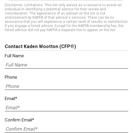
Disclaimer: Limitations. This list only serves as a resource to assist an
individual in identifying a potential advisor for their review and
consideration. The appearance of an adviser on the list is not
endorsement by NAPFA of that advisor's services. There can be no
assurance that you will experience a certain level of results or satisfaction
if you engage a listed advisor. Except for the NAPFA membership fee, the
listed advisor did not pay NAPFA a separate fee to appear on the list.
Contact Kaden Wootton
(CFP®)
Full Name
Phone
Email*
Confirm Email*