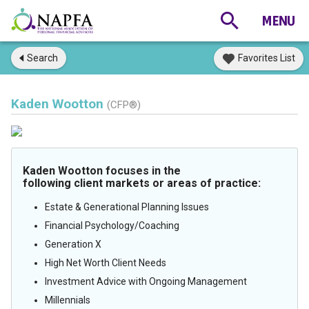
Search
Favorites List
Kaden Wootton
(CFP®)
Kaden Wootton focuses in the
following client markets or areas of practice:
Estate & Generational Planning Issues
Financial Psychology/Coaching
Generation X
High Net Worth Client Needs
Investment Advice with Ongoing Management
Millennials