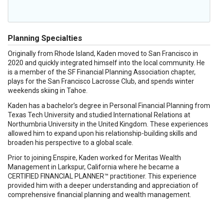
Planning Specialties
Originally from Rhode Island, Kaden moved to San Francisco in
2020 and quickly integrated himself into the local community. He
is a member of the SF Financial Planning Association chapter,
plays for the San Francisco Lacrosse Club, and spends winter
weekends skiing in Tahoe.
Kaden has a bachelor’s degree in Personal Financial Planning from
Texas Tech University and studied International Relations at
Northumbria University in the United Kingdom. These experiences
allowed him to expand upon his relationship-building skills and
broaden his perspective to a global scale.
Prior to joining Enspire, Kaden worked for Meritas Wealth
Management in Larkspur, California where he became a
CERTIFIED FINANCIAL PLANNER™ practitioner. This experience
provided him with a deeper understanding and appreciation of
comprehensive financial planning and wealth management.