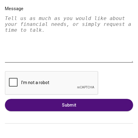
Message
Submit