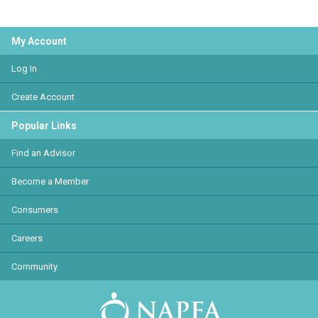
My Account
Log In
Create Account
Popular Links
Find an Advisor
Become a Member
Consumers
Careers
Community