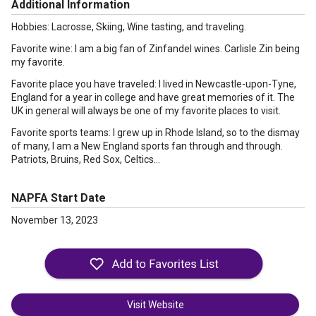
Additional Information
Hobbies: Lacrosse, Skiing, Wine tasting, and traveling.
Favorite wine: I am a big fan of Zinfandel wines. Carlisle Zin being
my favorite.
Favorite place you have traveled: I lived in Newcastle-upon-Tyne,
England for a year in college and have great memories of it. The
UK in general will always be one of my favorite places to visit.
Favorite sports teams: I grew up in Rhode Island, so to the dismay
of many, I am a New England sports fan through and through.
Patriots, Bruins, Red Sox, Celtics…
NAPFA Start Date
November 13, 2023
Visit Website