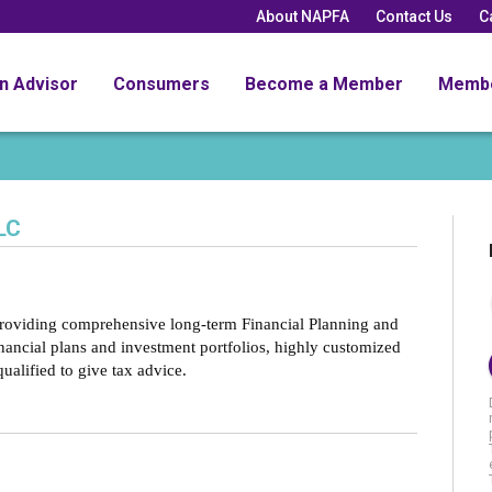
About NAPFA
Contact Us
C
an Advisor
Consumers
Become a Member
Memb
LC
providing comprehensive long-term Financial Planning and
nancial plans and investment portfolios, highly customized
qualified to give tax advice.