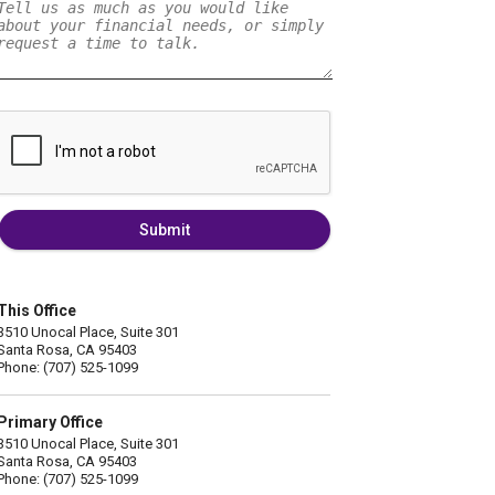
Submit
This Office
3510 Unocal Place, Suite 301
Santa Rosa, CA 95403
Phone: (707) 525-1099
Primary Office
3510 Unocal Place, Suite 301
Santa Rosa, CA 95403
Phone: (707) 525-1099