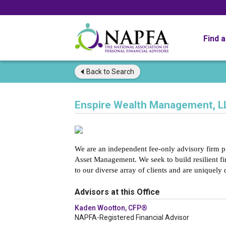
Find 
Back to
Search
Enspire Wealth Management, L
We are an independent fee-only advisory firm 
Asset Management. We seek to build resilient fi
to our diverse array of clients and are uniquely 
Advisors at this Office
Kaden Wootton, CFP®
NAPFA-Registered Financial Advisor