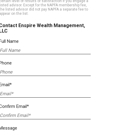
certain level of results or satisfaction if you engage a
listed advisor. Except for the NAPFA membership fee,
the listed advisor did not pay NAPFA a separate fee to
appear on the list.
Contact Enspire Wealth Management,
LLC
Full Name
Phone
Email*
Confirm Email*
Message