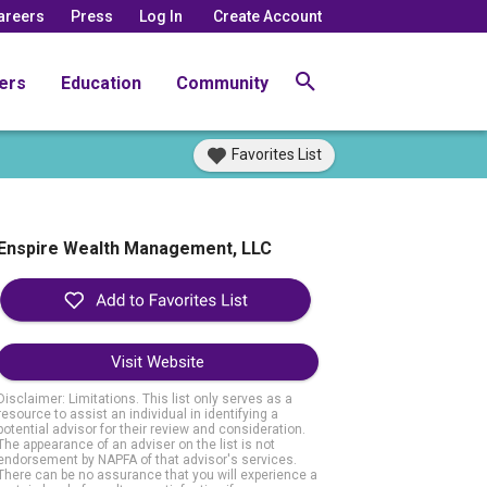
areers
Press
Log In
Create Account
ers
Education
Community
Favorites List
Enspire Wealth Management, LLC
Visit Website
Disclaimer: Limitations. This list only serves as a
resource to assist an individual in identifying a
potential advisor for their review and consideration.
The appearance of an adviser on the list is not
endorsement by NAPFA of that advisor's services.
There can be no assurance that you will experience a