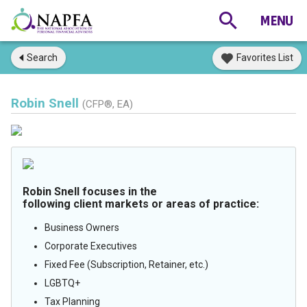
Search
Favorites List
Robin Snell
(CFP®, EA)
Robin Snell focuses in the
following client markets or areas of practice:
Business Owners
Corporate Executives
Fixed Fee (Subscription, Retainer, etc.)
LGBTQ+
Tax Planning