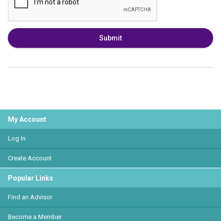
Submit
My Account
Log In
Create Account
Popular Links
Find an Advisor
Become a Member