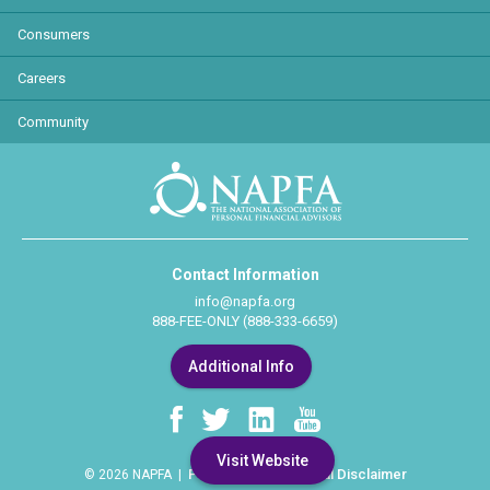
Consumers
Careers
Community
Contact Information
info@napfa.org
888-FEE-ONLY (888-333-6659)
Additional Info
Visit Website
Privacy Policy
Legal Disclaimer
© 2026 NAPFA |