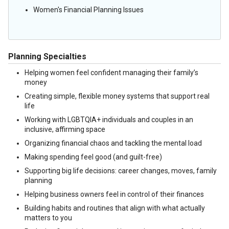
Women's Financial Planning Issues
Planning Specialties
Helping women feel confident managing their family’s
money
Creating simple, flexible money systems that support real
life
Working with LGBTQIA+ individuals and couples in an
inclusive, affirming space
Organizing financial chaos and tackling the mental load
Making spending feel good (and guilt-free)
Supporting big life decisions: career changes, moves, family
planning
Helping business owners feel in control of their finances
Building habits and routines that align with what actually
matters to you