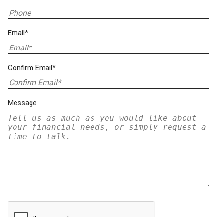
Email*
Confirm Email*
Message