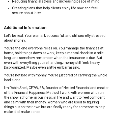
Reducing financial stress and increasing peace of mind
Creating plans that help clients enjoy life now and feel
secure about later
Additional Information
Let’s be real. You’re smart, successful, and still secretly stressed
about money.
You’re the one everyone relies on. You manage the finances at
home, hold things down at work, keep a mental checklist a mile
long, and somehow remember when the insurance is due. But
even with everything you’re handling, money still feels heavy.
Disorganized. Maybe even a little embarrassing.
You’re not bad with money. You’re just tired of carrying the whole
load alone.
I’m Robin Snell, CFP®, EA, founder of Nested Financial and creator
of the Financial Happiness Method. I work with women who run
the show at home, in business, in life and want to feel confident
and calm with their money. Women who are used to figuring
things out on their own but are finally ready for someone to help
make it all make sense.