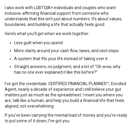
I also work with LGBTQIA+ individuals and couples who want
inclusive, affirming financial support from someone who
understands that this isn’t just about numbers. It’s about values,
boundaries, and building a life that actually feels good.
Here’s what you’ll get when we work together:
Less guilt when you spend
More clarity around your cash flow, taxes, and next steps
A system that fits your life instead of taking over it
Straight answers, no judgment, and a lot of “Oh wow, why
has no one ever explained it like this before?”
I’ve got the credentials: CERTIFIED FINANCIAL PLANNER™, Enrolled
Agent, nearly a decade of experience and I still believe your gut
matters just as much as the spreadsheet. I meet you where you
are, talk like a human, and help you build a financial life that feels
aligned, not overwhelming.
If you’ve been carrying the mental load of money and you’re ready
to put some of it down, I’ve got you.