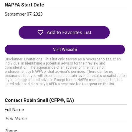
NAPFA Start Date
September 07, 2023
Visit Website
Disclaimer: Limitations. This list only serves as a resource to assist an
individual in identifying a potential advisor for their review and
consideration. The appearance of an adviser on the list is not
endorsement by NAPFA of that advisor's services. There can be no
assurance that you will experience a certain level of results or satisfaction
if you engage a listed advisor. Except for the NAPFA membership fee, the
listed advisor did not pay NAPFA a separate fee to appear on the list.
Contact Robin Snell
(CFP®, EA)
Full Name
Phone