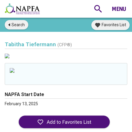
Search
Favorites List
Tabitha Tiefermann
(CFP®)
NAPFA Start Date
February 13, 2025