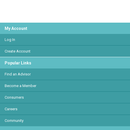
My Account
Log In
Create Account
Popular Links
Find an Advisor
Become a Member
Consumers
Careers
Community