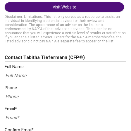
Visit Website
Disclaimer: Limitations. This list only serves as a resource to assist an
individual in identifying a potential advisor for their review and
consideration. The appearance of an adviser on the list is not
endorsement by NAPFA of that advisor's services. There can be no
assurance that you will experience a certain level of results or satisfaction
if you engage a listed advisor. Except for the NAPFA membership fee, the
listed advisor did not pay NAPFA a separate fee to appear on the list.
Contact Tabitha Tiefermann
(CFP®)
Full Name
Phone
Email*
Confirm Email*