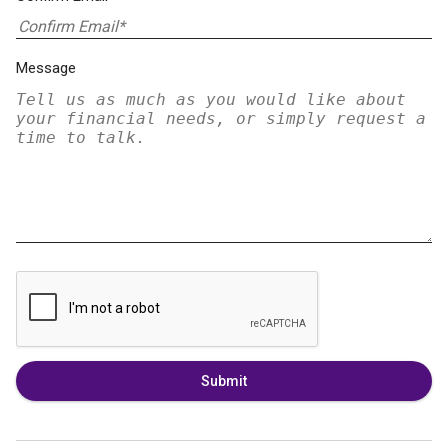
Message
Submit