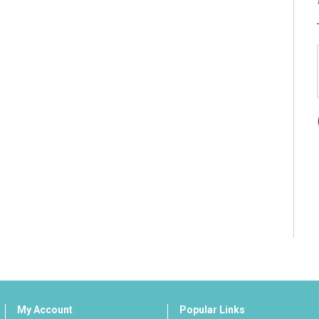
My Account
Popular Links