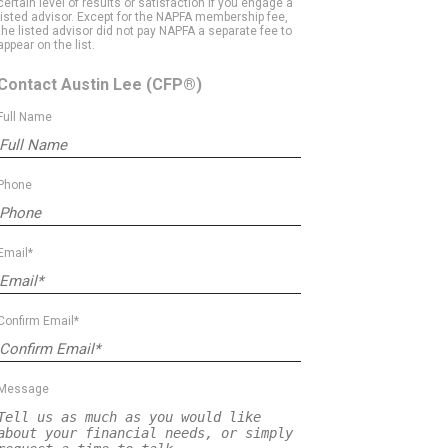
certain level of results or satisfaction if you engage a
listed advisor. Except for the NAPFA membership fee,
the listed advisor did not pay NAPFA a separate fee to
appear on the list.
Contact Austin Lee
(CFP®)
Full Name
Phone
Email*
Confirm Email*
Message