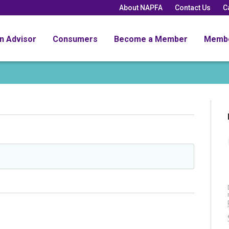
About NAPFA
Contact Us
C
an Advisor
Consumers
Become a Member
Memb