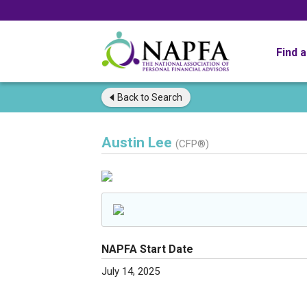
Find 
Back to
Search
Austin Lee
(CFP®)
NAPFA Start Date
July 14, 2025