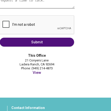
Submit
This Office
21 Conyers Lane
Ladera Ranch, CA 92694
Phone: (949) 214-4873
View
Contact Information