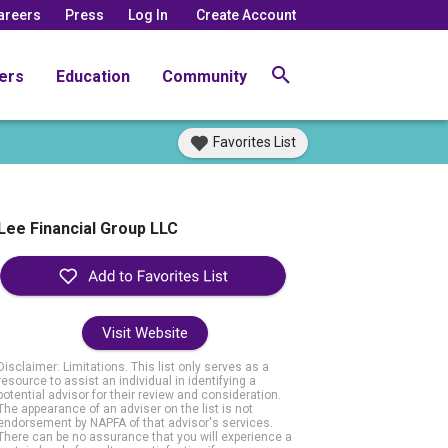
areers
Press
Log In
Create Account
ers
Education
Community
Favorites List
Lee Financial Group LLC
Visit Website
Disclaimer: Limitations. This list only serves as a
resource to assist an individual in identifying a
potential advisor for their review and consideration.
The appearance of an adviser on the list is not
endorsement by NAPFA of that advisor's services.
There can be no assurance that you will experience a