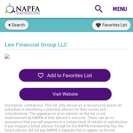
Search
Favorites List
Lee Financial Group LLC
Visit Website
Disclaimer: Limitations. This list only serves as a resource to assist an
individual in identifying a potential advisor for their review and
consideration. The appearance of an adviser on the list is not
endorsement by NAPFA of that advisor's services. There can be no
assurance that you will experience a certain level of results or satisfaction
if you engage a listed advisor. Except for the NAPFA membership fee, the
listed advisor did not pay NAPFA a separate fee to appear on the list.