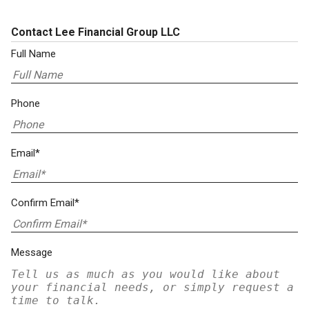
Contact Lee Financial Group LLC
Full Name
Phone
Email*
Confirm Email*
Message