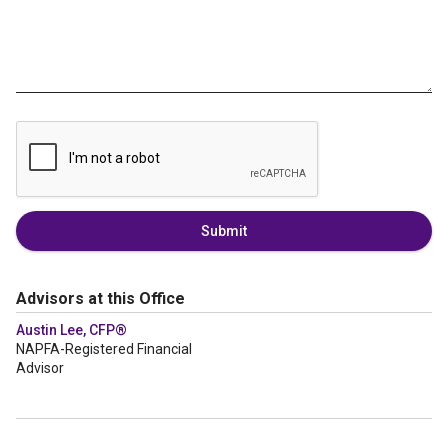
Submit
Advisors at this Office
Austin Lee, CFP®
NAPFA-Registered Financial
Advisor