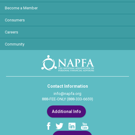
Become a Member
Consumers
Careers
Community
Contact Information
info@napfa.org
888-FEE-ONLY (888-333-6659)
Additional Info