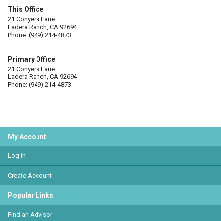
This Office
21 Conyers Lane
Ladera Ranch, CA 92694
Phone: (949) 214-4873
Primary Office
21 Conyers Lane
Ladera Ranch, CA 92694
Phone: (949) 214-4873
My Account
Log In
Create Account
Popular Links
Find an Advisor