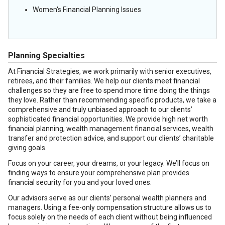
Women's Financial Planning Issues
Planning Specialties
At Financial Strategies, we work primarily with senior executives,
retirees, and their families. We help our clients meet financial
challenges so they are free to spend more time doing the things
they love. Rather than recommending specific products, we take a
comprehensive and truly unbiased approach to our clients’
sophisticated financial opportunities. We provide high net worth
financial planning, wealth management financial services, wealth
transfer and protection advice, and support our clients’ charitable
giving goals.
Focus on your career, your dreams, or your legacy. We’ll focus on
finding ways to ensure your comprehensive plan provides
financial security for you and your loved ones.
Our advisors serve as our clients’ personal wealth planners and
managers. Using a fee-only compensation structure allows us to
focus solely on the needs of each client without being influenced