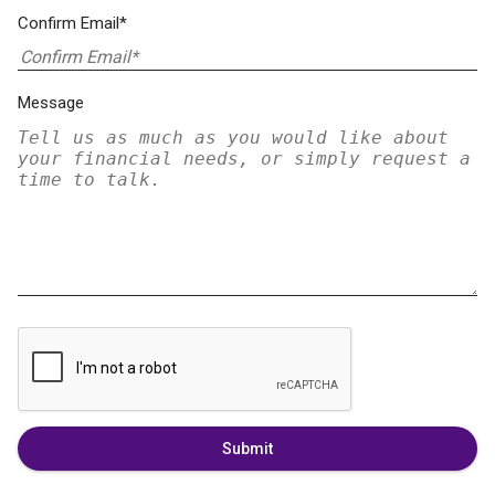
Confirm Email*
Message
Submit