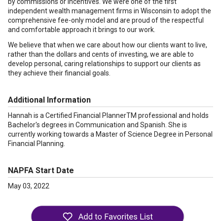
by commissions or incentives. We were one of the first
independent wealth management firms in Wisconsin to adopt the
comprehensive fee-only model and are proud of the respectful
and comfortable approach it brings to our work.
We believe that when we care about how our clients want to live,
rather than the dollars and cents of investing, we are able to
develop personal, caring relationships to support our clients as
they achieve their financial goals.
Additional Information
Hannah is a Certified Financial PlannerTM professional and holds
Bachelor's degrees in Communication and Spanish. She is
currently working towards a Master of Science Degree in Personal
Financial Planning.
NAPFA Start Date
May 03, 2022