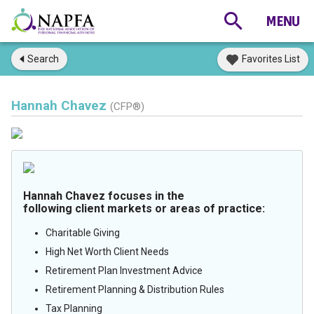
Search
Favorites List
Hannah Chavez
(CFP®)
Hannah Chavez focuses in the
following client markets or areas of practice:
Charitable Giving
High Net Worth Client Needs
Retirement Plan Investment Advice
Retirement Planning & Distribution Rules
Tax Planning