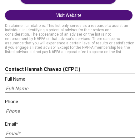
Visit Website
Disclaimer: Limitations. This list only serves as a resource to assist an
individual in identifying a potential advisor for their review and
consideration. The appearance of an adviser on the list is not
endorsement by NAPFA of that advisor's services. There can be no
assurance that you will experience a certain level of results or satisfaction
if you engage a listed advisor. Except for the NAPFA membership fee, the
listed advisor did not pay NAPFA a separate fee to appear on the list.
Contact Hannah Chavez
(CFP®)
Full Name
Phone
Email*