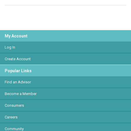
My Account
Log In
Create Account
Popular Links
Find an Advisor
Become a Member
Consumers
Careers
Community