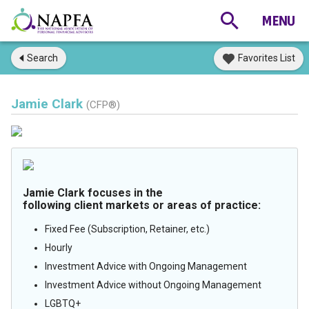
Search
Favorites List
Jamie Clark
(CFP®)
Jamie Clark focuses in the
following client markets or areas of practice:
Fixed Fee (Subscription, Retainer, etc.)
Hourly
Investment Advice with Ongoing Management
Investment Advice without Ongoing Management
LGBTQ+