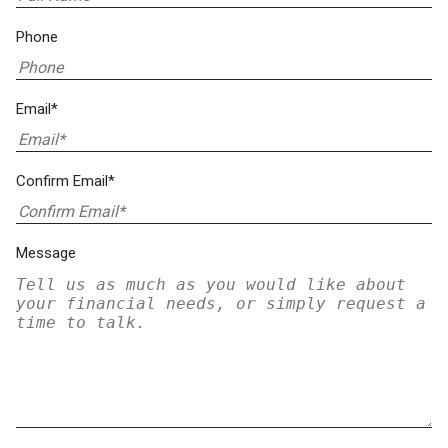
Phone
Email*
Confirm Email*
Message