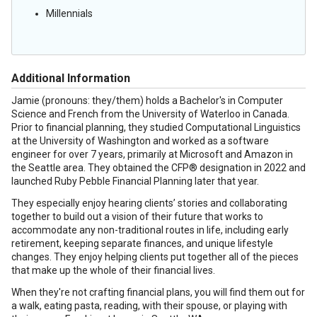
Millennials
Additional Information
Jamie (pronouns: they/them) holds a Bachelor's in Computer
Science and French from the University of Waterloo in Canada.
Prior to financial planning, they studied Computational Linguistics
at the University of Washington and worked as a software
engineer for over 7 years, primarily at Microsoft and Amazon in
the Seattle area. They obtained the CFP® designation in 2022 and
launched Ruby Pebble Financial Planning later that year.
They especially enjoy hearing clients’ stories and collaborating
together to build out a vision of their future that works to
accommodate any non-traditional routes in life, including early
retirement, keeping separate finances, and unique lifestyle
changes. They enjoy helping clients put together all of the pieces
that make up the whole of their financial lives.
When they're not crafting financial plans, you will find them out for
a walk, eating pasta, reading, with their spouse, or playing with