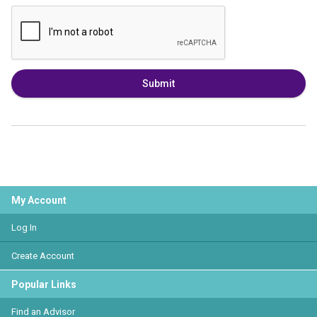
Submit
My Account
Log In
Create Account
Popular Links
Find an Advisor