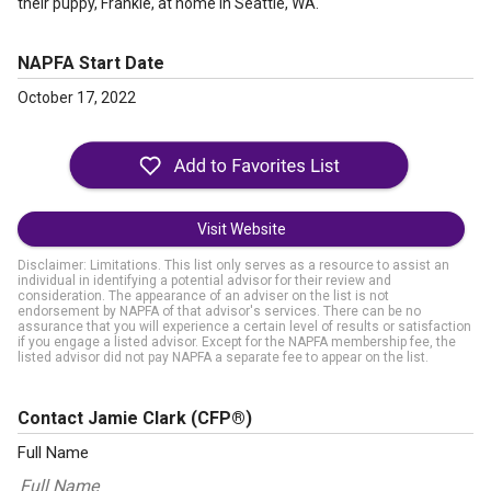
their puppy, Frankie, at home in Seattle, WA.
NAPFA Start Date
October 17, 2022
Visit Website
Disclaimer: Limitations. This list only serves as a resource to assist an
individual in identifying a potential advisor for their review and
consideration. The appearance of an adviser on the list is not
endorsement by NAPFA of that advisor's services. There can be no
assurance that you will experience a certain level of results or satisfaction
if you engage a listed advisor. Except for the NAPFA membership fee, the
listed advisor did not pay NAPFA a separate fee to appear on the list.
Contact Jamie Clark
(CFP®)
Full Name