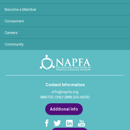
Become a Member
Consumers
Careers
Community
Contact Information
info@napfa.org
888-FEE-ONLY (888-333-6659)
Additional Info