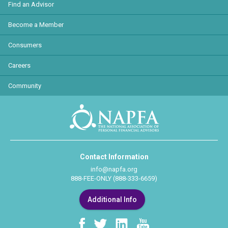
Find an Advisor
Become a Member
Consumers
Careers
Community
Contact Information
info@napfa.org
888-FEE-ONLY (888-333-6659)
Additional Info