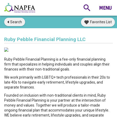
Search
Favorites List
Ruby Pebble Financial Planning LLC
Ruby Pebble Financial Planning is a fee-only financial planning
firm that specializes in helping individuals and couples align their
finances with their non-traditional goals.
We work primarily with LGBTQ+ tech professionals in their 20s to
late 40s to navigate early retirement, lifestyle upgrades, and
separate finances.
Founded on inclusion with non-traditional clients in mind, Ruby
Pebble Financial Planning is your partner at the intersection of
money and values. Together we will produce a tailor-made
ongoing financial plan that accommodates your unique lifestyle.
WE believe early retirement, lifestyle upgrades, and separate