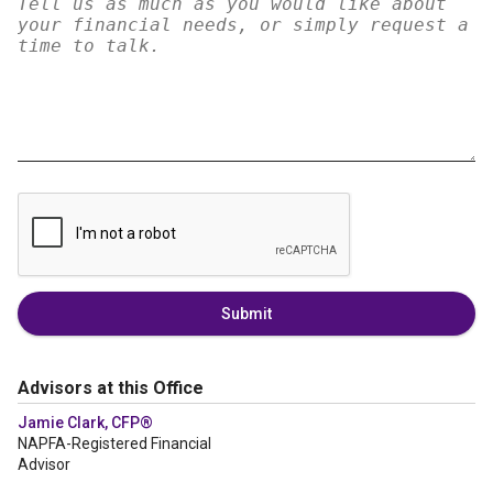
Submit
Advisors at this Office
Jamie Clark, CFP®
NAPFA-Registered Financial
Advisor