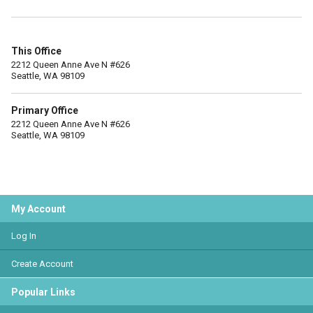
This Office
2212 Queen Anne Ave N #626
Seattle, WA 98109
Primary Office
2212 Queen Anne Ave N #626
Seattle, WA 98109
My Account
Log In
Create Account
Popular Links