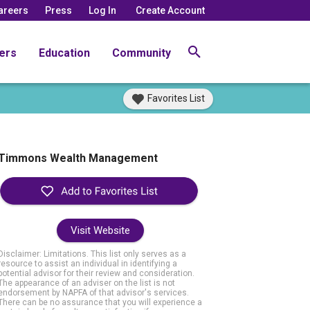
areers
Press
Log In
Create Account
ers
Education
Community
Favorites List
Timmons Wealth Management
Visit Website
Disclaimer: Limitations. This list only serves as a
resource to assist an individual in identifying a
potential advisor for their review and consideration.
The appearance of an adviser on the list is not
endorsement by NAPFA of that advisor's services.
There can be no assurance that you will experience a