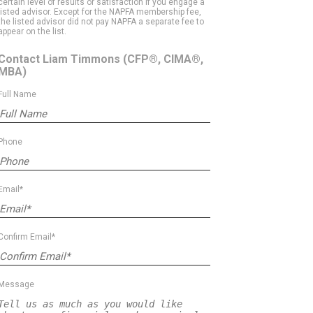
certain level of results or satisfaction if you engage a
listed advisor. Except for the NAPFA membership fee,
the listed advisor did not pay NAPFA a separate fee to
appear on the list.
Contact Liam Timmons
(CFP®, CIMA®,
MBA)
Full Name
Phone
Email*
Confirm Email*
Message