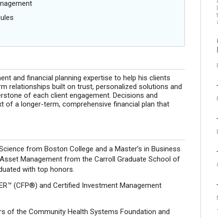
anagement
Rules
 and financial planning expertise to help his clients
m relationships built on trust, personalized solutions and
nerstone of each client engagement. Decisions and
 of a longer-term, comprehensive financial plan that
al Science from Boston College and a Master’s in Business
n Asset Management from the Carroll Graduate School of
uated with top honors.
ER™ (CFP®) and Certified Investment Management
tors of the Community Health Systems Foundation and