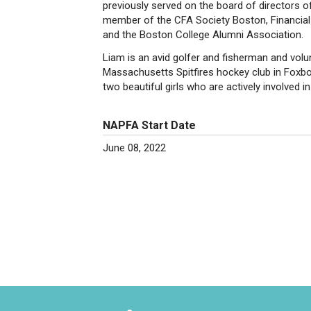
previously served on the board of directors o
member of the CFA Society Boston, Financial 
and the Boston College Alumni Association.
Liam is an avid golfer and fisherman and volu
Massachusetts Spitfires hockey club in Foxbo
two beautiful girls who are actively involved i
NAPFA Start Date
June 08, 2022