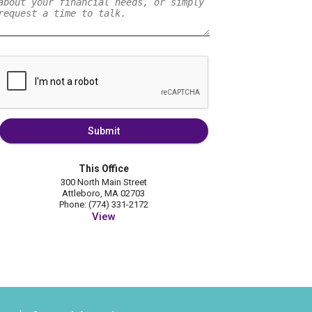
Submit
This Office
300 North Main Street
Attleboro, MA 02703
Phone: (774) 331-2172
View