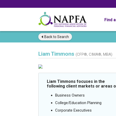
Find 
Back to
Search
Liam Timmons
(CFP®, CIMA®, MBA)
Liam Timmons focuses in the
following client markets or areas o
Business Owners
College/Education Planning
Corporate Executives