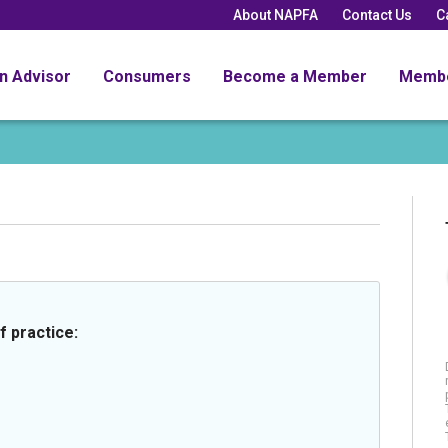
About NAPFA
Contact Us
C
an Advisor
Consumers
Become a Member
Memb
f practice: