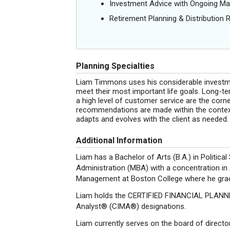
Investment Advice with Ongoing M
Retirement Planning & Distribution 
Planning Specialties
Liam Timmons uses his considerable investment
meet their most important life goals. Long-ter
a high level of customer service are the cor
recommendations are made within the context
adapts and evolves with the client as needed.
Additional Information
Liam has a Bachelor of Arts (B.A.) in Politic
Administration (MBA) with a concentration i
Management at Boston College where he grad
Liam holds the CERTIFIED FINANCIAL PLANN
Analyst® (CIMA®) designations.
Liam currently serves on the board of direc