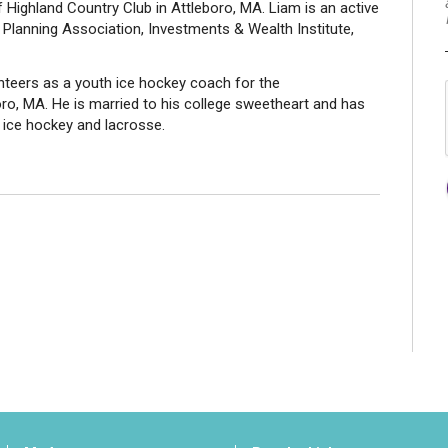
f Highland Country Club in Attleboro, MA. Liam is an active
Planning Association, Investments & Wealth Institute,
nteers as a youth ice hockey coach for the
ro, MA. He is married to his college sweetheart and has
n ice hockey and lacrosse.