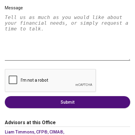
Message
Submit
Advisors at this Office
Liam Timmons, CFP®, CIMA®,