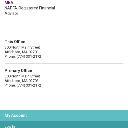
MBA
NAPFA-Registered Financial
Advisor
This Office
300 North Main Street
Attleboro, MA 02703
Phone: (774) 331-2172
Primary Office
300 North Main Street
Attleboro, MA 02703
Phone: (774) 331-2172
My Account
Log In