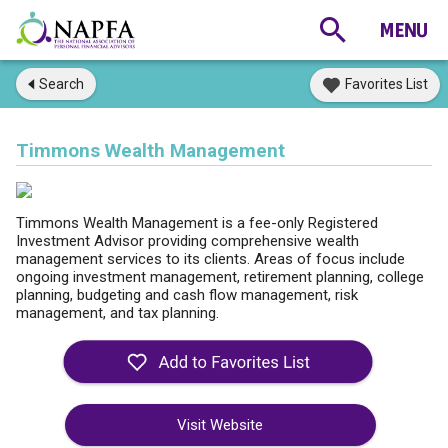
Search
Favorites List
Timmons Wealth Management
Timmons Wealth Management is a fee-only Registered
Investment Advisor providing comprehensive wealth
management services to its clients. Areas of focus include
ongoing investment management, retirement planning, college
planning, budgeting and cash flow management, risk
management, and tax planning.
Visit Website