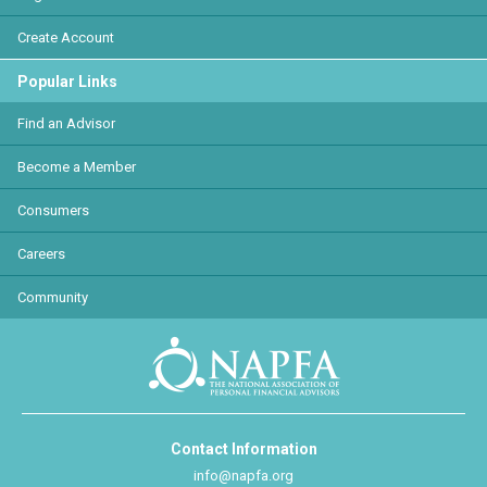
Create Account
Popular Links
Find an Advisor
Become a Member
Consumers
Careers
Community
Contact Information
info@napfa.org