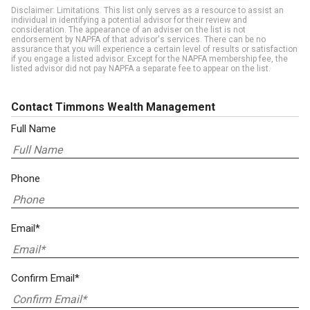
Disclaimer: Limitations. This list only serves as a resource to assist an
individual in identifying a potential advisor for their review and
consideration. The appearance of an adviser on the list is not
endorsement by NAPFA of that advisor's services. There can be no
assurance that you will experience a certain level of results or satisfaction
if you engage a listed advisor. Except for the NAPFA membership fee, the
listed advisor did not pay NAPFA a separate fee to appear on the list.
Contact Timmons Wealth Management
Full Name
Phone
Email*
Confirm Email*