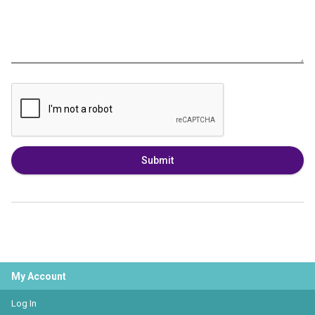
Submit
My Account
Log In