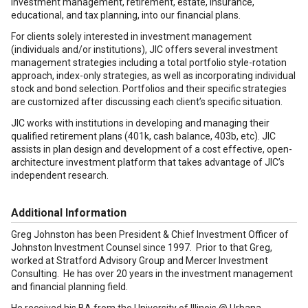
investment management, retirement, estate, insurance,
educational, and tax planning, into our financial plans.
For clients solely interested in investment management
(individuals and/or institutions), JIC offers several investment
management strategies including a total portfolio style-rotation
approach, index-only strategies, as well as incorporating individual
stock and bond selection. Portfolios and their specific strategies
are customized after discussing each client’s specific situation.
JIC works with institutions in developing and managing their
qualified retirement plans (401k, cash balance, 403b, etc). JIC
assists in plan design and development of a cost effective, open-
architecture investment platform that takes advantage of JIC’s
independent research.
Additional Information
Greg Johnston has been President & Chief Investment Officer of
Johnston Investment Counsel since 1997. Prior to that Greg,
worked at Stratford Advisory Group and Mercer Investment
Consulting. He has over 20 years in the investment management
and financial planning field.