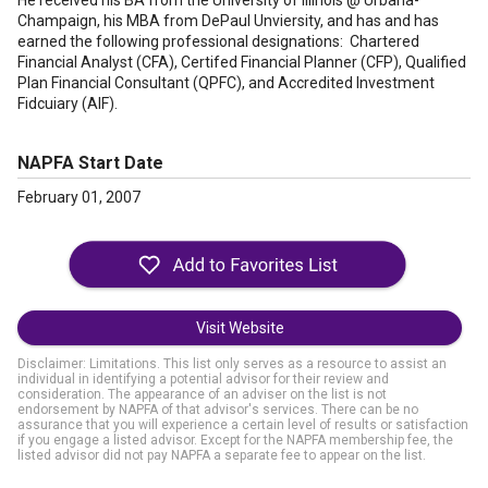
He received his BA from the University of Illinois @ Urbana-
Champaign, his MBA from DePaul Unviersity, and has and has
earned the following professional designations: Chartered
Financial Analyst (CFA), Certifed Financial Planner (CFP), Qualified
Plan Financial Consultant (QPFC), and Accredited Investment
Fidcuiary (AIF).
NAPFA Start Date
February 01, 2007
Visit Website
Disclaimer: Limitations. This list only serves as a resource to assist an
individual in identifying a potential advisor for their review and
consideration. The appearance of an adviser on the list is not
endorsement by NAPFA of that advisor's services. There can be no
assurance that you will experience a certain level of results or satisfaction
if you engage a listed advisor. Except for the NAPFA membership fee, the
listed advisor did not pay NAPFA a separate fee to appear on the list.