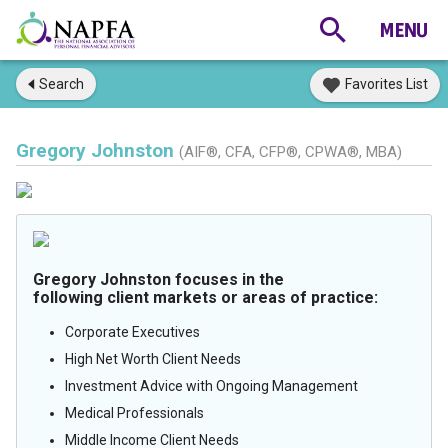
Search
Favorites List
Gregory Johnston
(AIF®, CFA, CFP®, CPWA®, MBA)
Gregory Johnston focuses in the
following client markets or areas of practice:
Corporate Executives
High Net Worth Client Needs
Investment Advice with Ongoing Management
Medical Professionals
Middle Income Client Needs