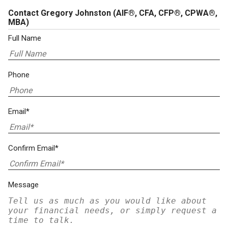
Contact Gregory Johnston
(AIF®, CFA, CFP®, CPWA®,
MBA)
Full Name
Phone
Email*
Confirm Email*
Message