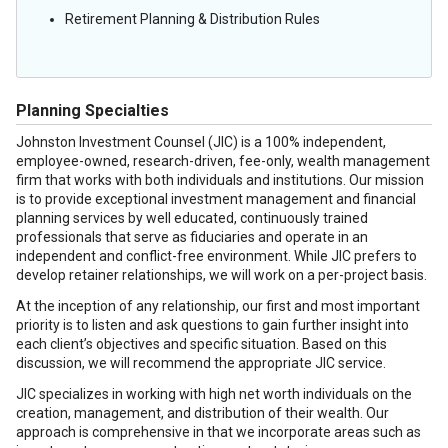
Retirement Planning & Distribution Rules
Planning Specialties
Johnston Investment Counsel (JIC) is a 100% independent,
employee-owned, research-driven, fee-only, wealth management
firm that works with both individuals and institutions. Our mission
is to provide exceptional investment management and financial
planning services by well educated, continuously trained
professionals that serve as fiduciaries and operate in an
independent and conflict-free environment. While JIC prefers to
develop retainer relationships, we will work on a per-project basis.
At the inception of any relationship, our first and most important
priority is to listen and ask questions to gain further insight into
each client’s objectives and specific situation. Based on this
discussion, we will recommend the appropriate JIC service.
JIC specializes in working with high net worth individuals on the
creation, management, and distribution of their wealth. Our
approach is comprehensive in that we incorporate areas such as