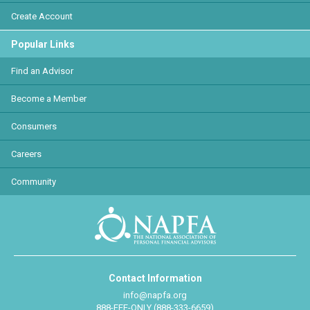
Create Account
Popular Links
Find an Advisor
Become a Member
Consumers
Careers
Community
Contact Information
info@napfa.org
888-FEE-ONLY (888-333-6659)