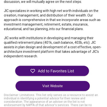
discussion, we will mutually agree on the next steps.
JIC specializes in working with high net worth individuals on the
creation, management, and distribution of their wealth. Our
approach is comprehensive in that we incorporate areas such as
investment management, retirement, estate, insurance,
educational, and tax planning, into our financial plans.
JIC works with institutions in developing and managing their
qualified retirement plans (401k, cash balance, 403b, etc). JIC
assists in plan design and development of a cost effective, open-
architecture investment platform that takes advantage of JIC’s
independent research.
Visit Website
Disclaimer: Limitations. This list only serves as a resource to assist an
individual in identifying a potential advisor for their review and
consideration. The appearance of an adviser on the list is not
endorsement by NAPFA of that advisor's services. There can be no