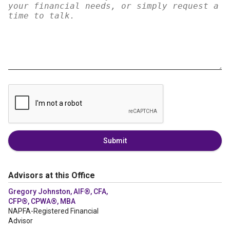
Submit
Advisors at this Office
Gregory Johnston, AIF®, CFA,
CFP®, CPWA®, MBA
NAPFA-Registered Financial
Advisor