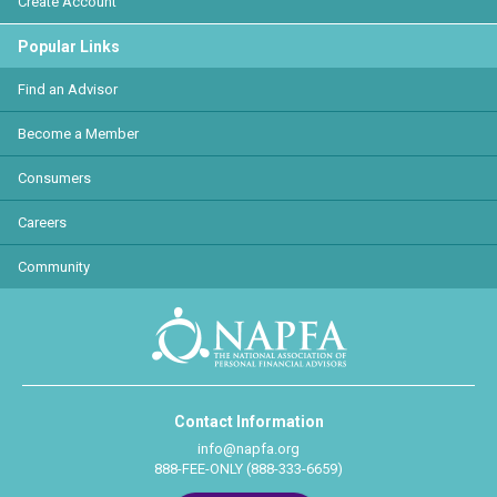
Create Account
Popular Links
Find an Advisor
Become a Member
Consumers
Careers
Community
Contact Information
info@napfa.org
888-FEE-ONLY (888-333-6659)