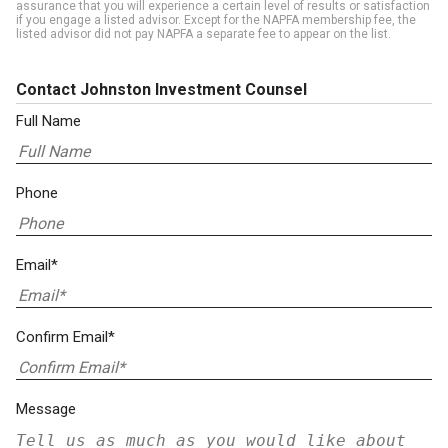
assurance that you will experience a certain level of results or satisfaction
if you engage a listed advisor. Except for the NAPFA membership fee, the
listed advisor did not pay NAPFA a separate fee to appear on the list.
Contact Johnston Investment Counsel
Full Name
Phone
Email*
Confirm Email*
Message