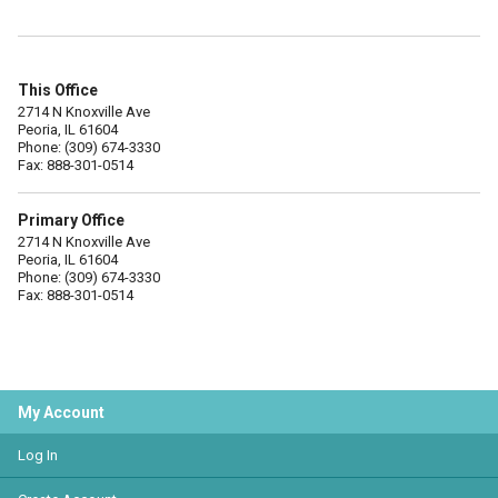
This Office
2714 N Knoxville Ave
Peoria, IL 61604
Phone: (309) 674-3330
Fax: 888-301-0514
Primary Office
2714 N Knoxville Ave
Peoria, IL 61604
Phone: (309) 674-3330
Fax: 888-301-0514
My Account
Log In