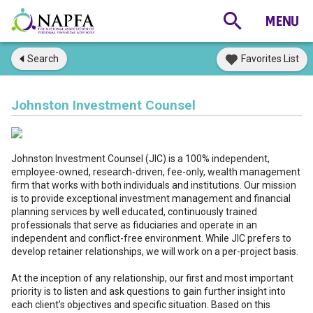
Search
Favorites List
Johnston Investment Counsel
Johnston Investment Counsel (JIC) is a 100% independent,
employee-owned, research-driven, fee-only, wealth management
firm that works with both individuals and institutions. Our mission
is to provide exceptional investment management and financial
planning services by well educated, continuously trained
professionals that serve as fiduciaries and operate in an
independent and conflict-free environment. While JIC prefers to
develop retainer relationships, we will work on a per-project basis.
At the inception of any relationship, our first and most important
priority is to listen and ask questions to gain further insight into
each client’s objectives and specific situation. Based on this