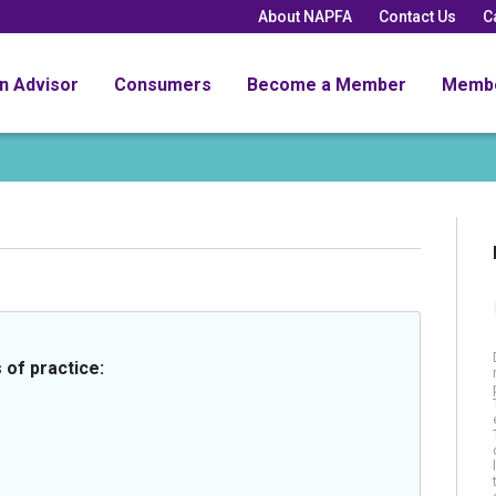
About NAPFA
Contact Us
C
an Advisor
Consumers
Become a Member
Memb
 of practice: