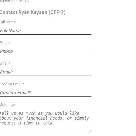
appear on the list.
Contact Ryan Kaysen
(CFP®)
Full Name
Phone
Email*
Confirm Email*
Message