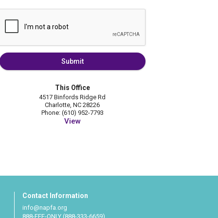
Submit
This Office
4517 Binfords Ridge Rd
Charlotte, NC 28226
Phone: (610) 952-7793
View
Contact Information
info@napfa.org
888-FEE-ONLY (888-333-6659)