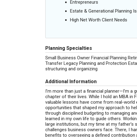
Entrepreneurs
Estate & Generational Planning I
High Net Worth Client Needs
Planning Specialties
Small Business Owner Financial Planning Reti
Transfer Legacy Planning and Protection Es
structuring and organizing
Additional Information
I’m more than just a financial planner—I’m a 
chapter of their lives. While I hold an MBA i
valuable lessons have come from real-world ex
opportunities that shaped my approach to he
through disciplined budgeting to managing and e
learned in my own life to guide others. Worki
large institutions, but my time at my father’
challenges business owners face. There, I h
benefits to overseeing a defined contribution p