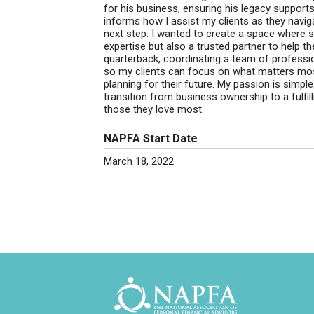
for his business, ensuring his legacy support
informs how I assist my clients as they naviga
next step. I wanted to create a space where s
expertise but also a trusted partner to help th
quarterback, coordinating a team of professi
so my clients can focus on what matters mos
planning for their future. My passion is simpl
transition from business ownership to a fulfill
those they love most.
NAPFA Start Date
March 18, 2022