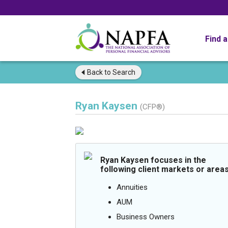
Find 
Back to
Search
Ryan Kaysen
(CFP®)
Ryan Kaysen focuses in the
following client markets or areas
Annuities
AUM
Business Owners