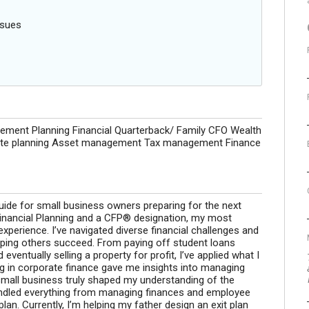
ssues
rement Planning Financial Quarterback/ Family CFO Wealth
tate planning Asset management Tax management Finance
guide for small business owners preparing for the next
n Financial Planning and a CFP® designation, my most
perience. I’ve navigated diverse financial challenges and
lping others succeed. From paying off student loans
ventually selling a property for profit, I’ve applied what I
ng in corporate finance gave me insights into managing
s small business truly shaped my understanding of the
andled everything from managing finances and employee
lan. Currently, I’m helping my father design an exit plan