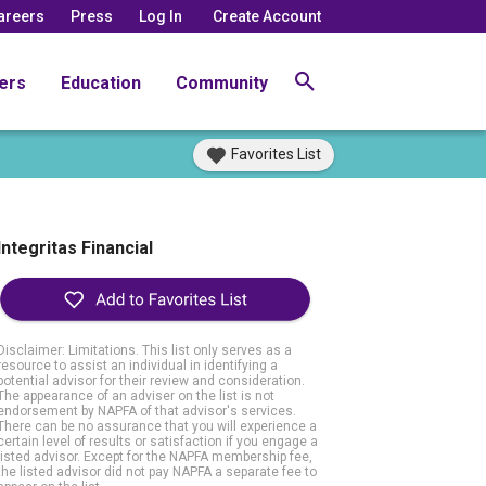
areers
Press
Log In
Create Account
ers
Education
Community
Favorites List
Integritas Financial
Disclaimer: Limitations. This list only serves as a
resource to assist an individual in identifying a
potential advisor for their review and consideration.
The appearance of an adviser on the list is not
endorsement by NAPFA of that advisor's services.
There can be no assurance that you will experience a
certain level of results or satisfaction if you engage a
listed advisor. Except for the NAPFA membership fee,
the listed advisor did not pay NAPFA a separate fee to