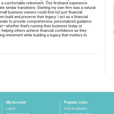
s a comfortable retirement. This firsthand experience
te similar transitions. Starting my own firm was a natural
mall business owners could find not just financial
em build and preserve their legacy. I act as a financial
onals to provide comprehensive, personalized guidance
t—whether that’s running their business today or
e: helping others achieve financial confidence as they
ing retirement while building a legacy that matters to
My Account
Popular Links
Log In
Find an Advisor