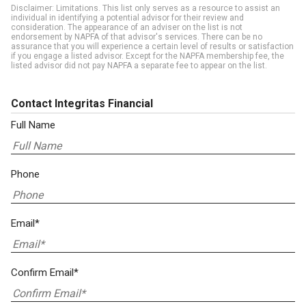
Disclaimer: Limitations. This list only serves as a resource to assist an
individual in identifying a potential advisor for their review and
consideration. The appearance of an adviser on the list is not
endorsement by NAPFA of that advisor's services. There can be no
assurance that you will experience a certain level of results or satisfaction
if you engage a listed advisor. Except for the NAPFA membership fee, the
listed advisor did not pay NAPFA a separate fee to appear on the list.
Contact Integritas Financial
Full Name
Phone
Email*
Confirm Email*