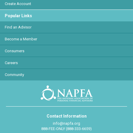
Create Account
Popular Links
Find an Advisor
Become a Member
Consumers
Careers
Community
Contact Information
info@napfa.org
888-FEE-ONLY (888-333-6659)