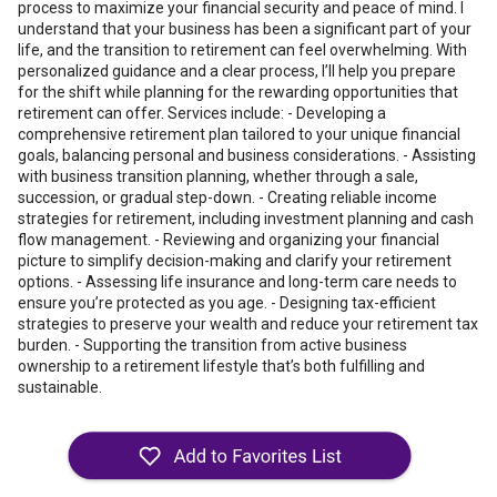
process to maximize your financial security and peace of mind. I
understand that your business has been a significant part of your
life, and the transition to retirement can feel overwhelming. With
personalized guidance and a clear process, I’ll help you prepare
for the shift while planning for the rewarding opportunities that
retirement can offer. Services include: - Developing a
comprehensive retirement plan tailored to your unique financial
goals, balancing personal and business considerations. - Assisting
with business transition planning, whether through a sale,
succession, or gradual step-down. - Creating reliable income
strategies for retirement, including investment planning and cash
flow management. - Reviewing and organizing your financial
picture to simplify decision-making and clarify your retirement
options. - Assessing life insurance and long-term care needs to
ensure you’re protected as you age. - Designing tax-efficient
strategies to preserve your wealth and reduce your retirement tax
burden. - Supporting the transition from active business
ownership to a retirement lifestyle that’s both fulfilling and
sustainable.