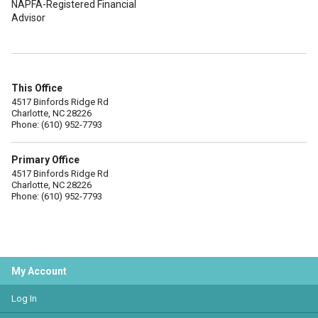
NAPFA-Registered Financial
Advisor
This Office
4517 Binfords Ridge Rd
Charlotte, NC 28226
Phone: (610) 952-7793
Primary Office
4517 Binfords Ridge Rd
Charlotte, NC 28226
Phone: (610) 952-7793
My Account
Log In