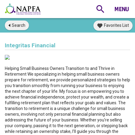
Search
Favorites List
Integritas Financial
Helping Small Business Owners Transition to and Thrive in
Retirement We specializing in helping small business owners
prepare for retirement, we provide personalized strategies to help
you transition smoothly from running your business to enjoying
the next chapter of your life. My focus is on empowering you to
achieve financial independence, protect your wealth, and create a
fulfilling retirement plan that reflects your goals and values. The
transition to retirement is a unique challenge for small business
owners, involving not only personal financial planning but also
addressing the future of your business. Whether you’re selling
your company, passing it to the next generation, or stepping back
while retaining an ownership stake, I’ll guide you through the