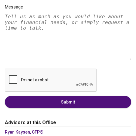
Message
Submit
Advisors at this Office
Ryan Kaysen, CFP®