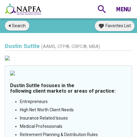
Search
Favorites List
Dustin Suttle
(AAMS, CFP®, CRPC®, MBA)
Dustin Suttle focuses in the
following client markets or areas of practice:
Entrepreneurs
High Net Worth Client Needs
Insurance Related Issues
Medical Professionals
Retirement Planning & Distribution Rules