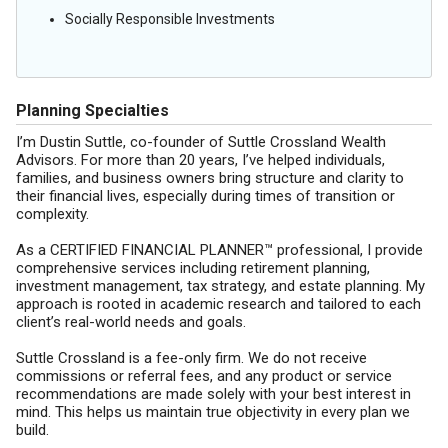
Socially Responsible Investments
Planning Specialties
I’m Dustin Suttle, co-founder of Suttle Crossland Wealth
Advisors. For more than 20 years, I’ve helped individuals,
families, and business owners bring structure and clarity to
their financial lives, especially during times of transition or
complexity.
As a CERTIFIED FINANCIAL PLANNER™ professional, I provide
comprehensive services including retirement planning,
investment management, tax strategy, and estate planning. My
approach is rooted in academic research and tailored to each
client’s real-world needs and goals.
Suttle Crossland is a fee-only firm. We do not receive
commissions or referral fees, and any product or service
recommendations are made solely with your best interest in
mind. This helps us maintain true objectivity in every plan we
build.