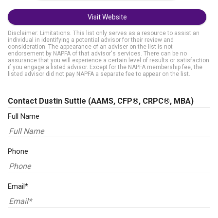
Visit Website
Disclaimer: Limitations. This list only serves as a resource to assist an
individual in identifying a potential advisor for their review and
consideration. The appearance of an adviser on the list is not
endorsement by NAPFA of that advisor's services. There can be no
assurance that you will experience a certain level of results or satisfaction
if you engage a listed advisor. Except for the NAPFA membership fee, the
listed advisor did not pay NAPFA a separate fee to appear on the list.
Contact Dustin Suttle
(AAMS, CFP®, CRPC®, MBA)
Full Name
Phone
Email*