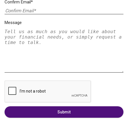
Confirm Email*
Message
Submit