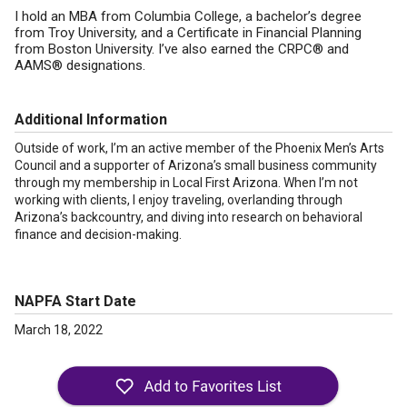
I hold an MBA from Columbia College, a bachelor’s degree
from Troy University, and a Certificate in Financial Planning
from Boston University. I’ve also earned the CRPC® and
AAMS® designations.
Additional Information
Outside of work, I’m an active member of the Phoenix Men’s Arts
Council and a supporter of Arizona’s small business community
through my membership in Local First Arizona. When I’m not
working with clients, I enjoy traveling, overlanding through
Arizona’s backcountry, and diving into research on behavioral
finance and decision-making.
NAPFA Start Date
March 18, 2022