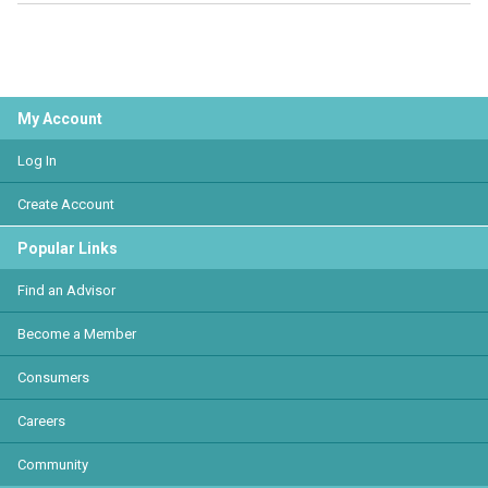
My Account
Log In
Create Account
Popular Links
Find an Advisor
Become a Member
Consumers
Careers
Community