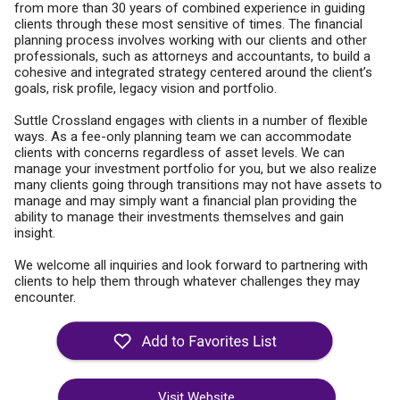
from more than 30 years of combined experience in guiding
clients through these most sensitive of times. The financial
planning process involves working with our clients and other
professionals, such as attorneys and accountants, to build a
cohesive and integrated strategy centered around the client’s
goals, risk profile, legacy vision and portfolio.
Suttle Crossland engages with clients in a number of flexible
ways. As a fee-only planning team we can accommodate
clients with concerns regardless of asset levels. We can
manage your investment portfolio for you, but we also realize
many clients going through transitions may not have assets to
manage and may simply want a financial plan providing the
ability to manage their investments themselves and gain
insight.
We welcome all inquiries and look forward to partnering with
clients to help them through whatever challenges they may
encounter.
Visit Website