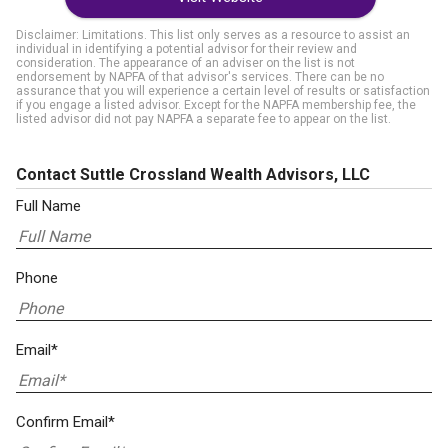
Disclaimer: Limitations. This list only serves as a resource to assist an
individual in identifying a potential advisor for their review and
consideration. The appearance of an adviser on the list is not
endorsement by NAPFA of that advisor's services. There can be no
assurance that you will experience a certain level of results or satisfaction
if you engage a listed advisor. Except for the NAPFA membership fee, the
listed advisor did not pay NAPFA a separate fee to appear on the list.
Contact Suttle Crossland Wealth Advisors, LLC
Full Name
Phone
Email*
Confirm Email*