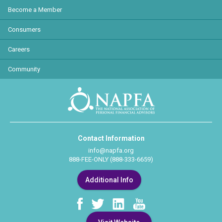
Become a Member
Consumers
Careers
Community
Contact Information
info@napfa.org
888-FEE-ONLY (888-333-6659)
Additional Info