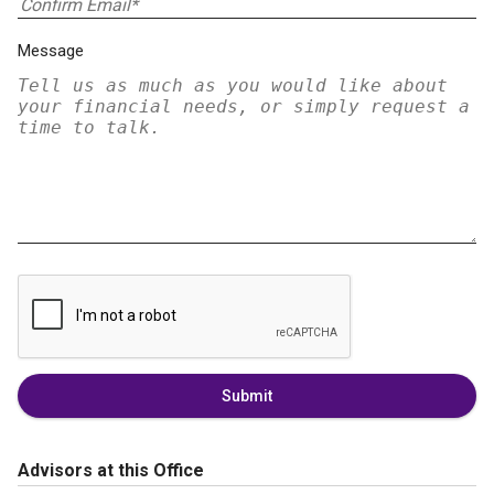
Message
Submit
Advisors at this Office