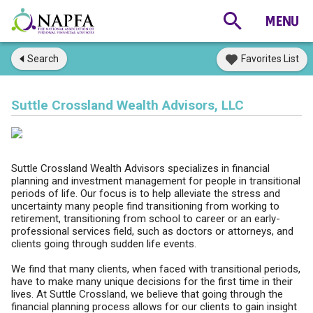
Search
Favorites List
Suttle Crossland Wealth Advisors, LLC
Suttle Crossland Wealth Advisors specializes in financial
planning and investment management for people in transitional
periods of life. Our focus is to help alleviate the stress and
uncertainty many people find transitioning from working to
retirement, transitioning from school to career or an early-
professional services field, such as doctors or attorneys, and
clients going through sudden life events.
We find that many clients, when faced with transitional periods,
have to make many unique decisions for the first time in their
lives. At Suttle Crossland, we believe that going through the
financial planning process allows for our clients to gain insight