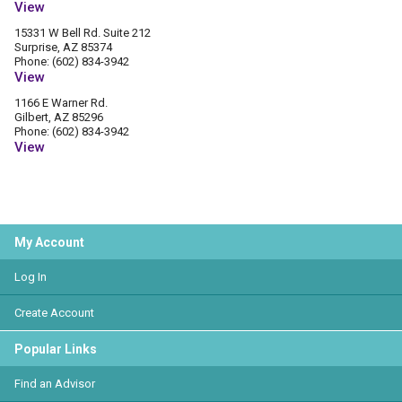
View
15331 W Bell Rd. Suite 212
Surprise, AZ 85374
Phone: (602) 834-3942
View
1166 E Warner Rd.
Gilbert, AZ 85296
Phone: (602) 834-3942
View
My Account
Log In
Create Account
Popular Links
Find an Advisor