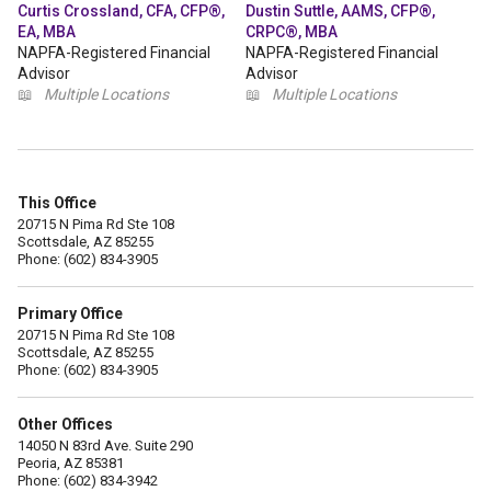
Curtis Crossland, CFA, CFP®,
Dustin Suttle, AAMS, CFP®,
EA, MBA
CRPC®, MBA
NAPFA-Registered Financial
NAPFA-Registered Financial
Advisor
Advisor
📖
Multiple Locations
📖
Multiple Locations
This Office
20715 N Pima Rd Ste 108
Scottsdale, AZ 85255
Phone: (602) 834-3905
Primary Office
20715 N Pima Rd Ste 108
Scottsdale, AZ 85255
Phone: (602) 834-3905
Other Offices
14050 N 83rd Ave. Suite 290
Peoria, AZ 85381
Phone: (602) 834-3942