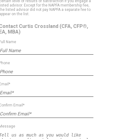
certain level of results or satisfaction if you engage a
listed advisor. Except for the NAPFA membership fee,
the listed advisor did not pay NAPFA a separate fee to
appear on the list.
Contact Curtis Crossland
(CFA, CFP®,
EA, MBA)
Full Name
Phone
Email*
Confirm Email*
Message