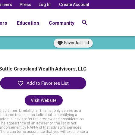
areers
Press
Log In
Create Account
ers
Education
Community
Favorites List
Suttle Crossland Wealth Advisors, LLC
Visit Website
Disclaimer: Limitations. This list only serves as a
resource to assist an individual in identifying a
potential advisor for their review and consideration.
The appearance of an adviser on the list is not
endorsement by NAPFA of that advisor's services.
There can be no assurance that you will experience a