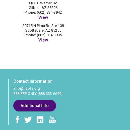
1166 E Warner Rd.
Gilbert, AZ 85296
Phone: (602) 834-3942
View
20715 N Pima Rd Ste 108
Scottsdale, AZ 85255
Phone: (602) 834-3905
View
Contact Information
info@napfa.org
888-FEE-ONLY (888-333-6659)
Additional Info