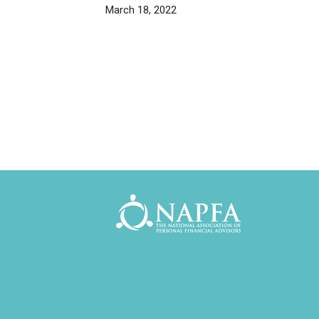
March 18, 2022