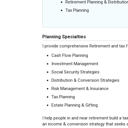
Retirement Planning & Distributio
Tax Planning
Planning Specialties
I provide comprehensive Retirement and tax fo
Cash Flow Planning
Investment Management
Social Security Strategies
Distribution & Conversion Strategies
Risk Management & Insurance
Tax Planning
Estate Planning & Gifting
I help people in and near retirement build a ta
an income & conversion strategy that seeks a