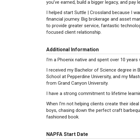
you’ve earned, build a bigger legacy, and pay l
I helped start Suttle | Crossland because I wan
financial journey. Big brokerage and asset ma
to provide greater service, fantastic technol
focused client relationship.
Additional Information
I'm a Phoenix native and spent over 10 years
I received my Bachelor of Science degree in 
School at Pepperdine University, and my Mas
from Grand Canyon University.
I have a strong commitment to lifetime learni
When I'm not helping clients create their idea
boys, chasing down the perfect craft barbeque
fashioned book.
NAPFA Start Date