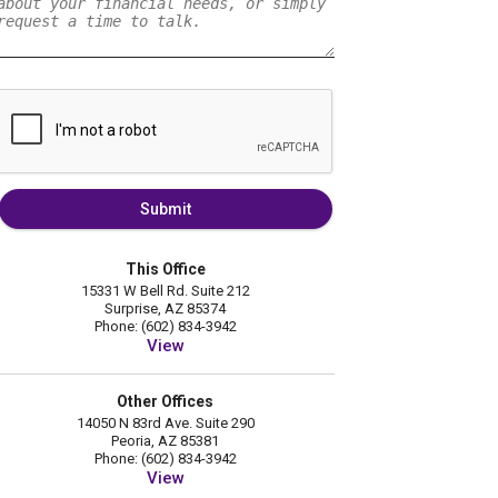
Submit
This Office
15331 W Bell Rd. Suite 212
Surprise, AZ 85374
Phone: (602) 834-3942
View
Other Offices
14050 N 83rd Ave. Suite 290
Peoria, AZ 85381
Phone: (602) 834-3942
View