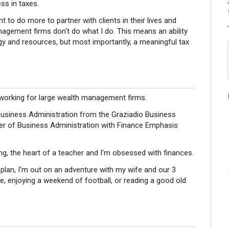
ess in taxes.
t to do more to partner with clients in their lives and
nagement firms don't do what I do. This means an ability
ogy and resources, but most importantly, a meaningful tax
 working for large wealth management firms.
Business Administration from the Graziadio Business
ter of Business Administration with Finance Emphasis
ng, the heart of a teacher and I'm obsessed with finances.
l plan, I'm out on an adventure with my wife and our 3
, enjoying a weekend of football, or reading a good old