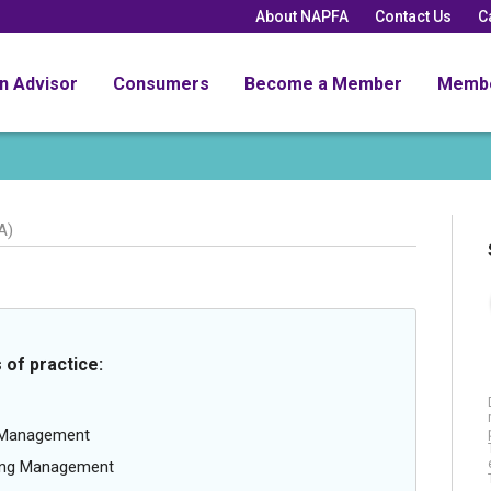
About NAPFA
Contact Us
C
an Advisor
Consumers
Become a Member
Memb
A)
 of practice:
g Management
oing Management