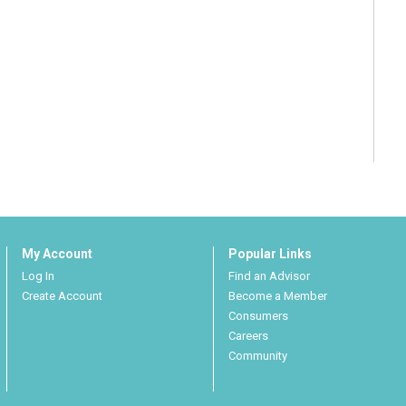
My Account
Popular Links
Log In
Find an Advisor
Create Account
Become a Member
Consumers
Careers
Community