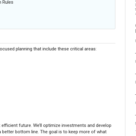
n Rules
cused planning that include these critical areas:
x efficient future. We’ll optimize investments and develop
 better bottom line. The goal is to keep more of what