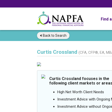
Find 
Back to
Search
Curtis Crossland
(CFA, CFP®, EA, MB
Curtis Crossland focuses in the
following client markets or areas
High Net Worth Client Needs
Investment Advice with Ongoin
Investment Advice without Ong