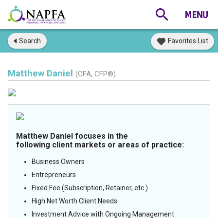
Search
Favorites List
Matthew Daniel
(CFA, CFP®)
Matthew Daniel focuses in the
following client markets or areas of practice:
Business Owners
Entrepreneurs
Fixed Fee (Subscription, Retainer, etc.)
High Net Worth Client Needs
Investment Advice with Ongoing Management