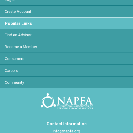
Create Account
Popular Links
Find an Advisor
Become a Member
Consumers
Careers
Community
Contact Information
info@napfa.org