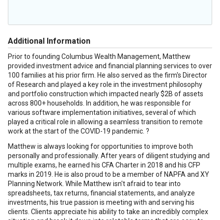
Additional Information
Prior to founding Columbus Wealth Management, Matthew
provided investment advice and financial planning services to over
100 families at his prior firm. He also served as the firm's Director
of Research and played a key role in the investment philosophy
and portfolio construction which impacted nearly $2B of assets
across 800+ households. In addition, he was responsible for
various software implementation initiatives, several of which
played a critical role in allowing a seamless transition to remote
work at the start of the COVID-19 pandemic. ?
Matthew is always looking for opportunities to improve both
personally and professionally. After years of diligent studying and
multiple exams, he earned his CFA Charter in 2018 and his CFP
marks in 2019. He is also proud to be a member of NAPFA and XY
Planning Network. While Matthew isn't afraid to tear into
spreadsheets, tax returns, financial statements, and analyze
investments, his true passion is meeting with and serving his
clients. Clients appreciate his ability to take an incredibly complex