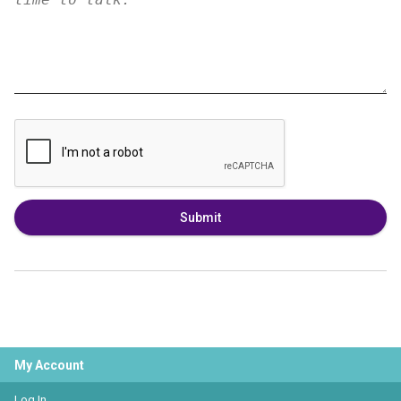
Submit
My Account
Log In