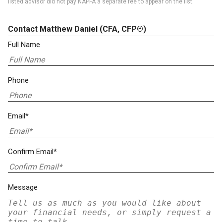
listed advisor did not pay NAPFA a separate fee to appear on the list.
Contact Matthew Daniel
(CFA, CFP®)
Full Name
Phone
Email*
Confirm Email*
Message