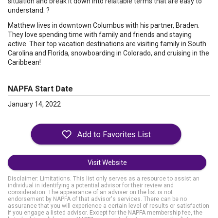
situation and break it down into relatable terms that are easy to
understand. ?
Matthew lives in downtown Columbus with his partner, Braden.
They love spending time with family and friends and staying
active. Their top vacation destinations are visiting family in South
Carolina and Florida, snowboarding in Colorado, and cruising in the
Caribbean!
NAPFA Start Date
January 14, 2022
Visit Website
Disclaimer: Limitations. This list only serves as a resource to assist an
individual in identifying a potential advisor for their review and
consideration. The appearance of an adviser on the list is not
endorsement by NAPFA of that advisor's services. There can be no
assurance that you will experience a certain level of results or satisfaction
if you engage a listed advisor. Except for the NAPFA membership fee, the