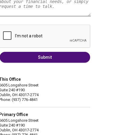
Submit
This Office
6605 Longshore Street
Suite 240 #190
Dublin, OH 43017-2774
Phone: (937) 776-4841
Primary Office
6605 Longshore Street
Suite 240 #190
Dublin, OH 43017-2774
Phone: (937) 776-4841