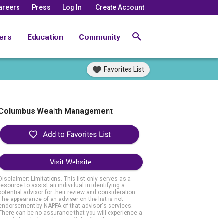
areers
Press
Log In
Create Account
ers
Education
Community
Favorites List
Columbus Wealth Management
Visit Website
Disclaimer: Limitations. This list only serves as a
resource to assist an individual in identifying a
potential advisor for their review and consideration.
The appearance of an adviser on the list is not
endorsement by NAPFA of that advisor's services.
There can be no assurance that you will experience a