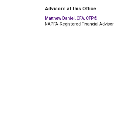
Advisors at this Office
Matthew Daniel, CFA, CFP®
NAPFA-Registered Financial Advisor