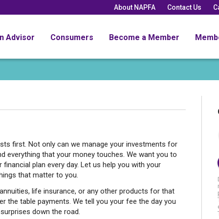
About NAPFA
Contact Us
C
an Advisor
Consumers
Become a Member
Memb
rests first. Not only can we manage your investments for
and everything that your money touches. We want you to
financial plan every day. Let us help you with your
ings that matter to you.
nnuities, life insurance, or any other products for that
er the table payments. We tell you your fee the day you
 surprises down the road.