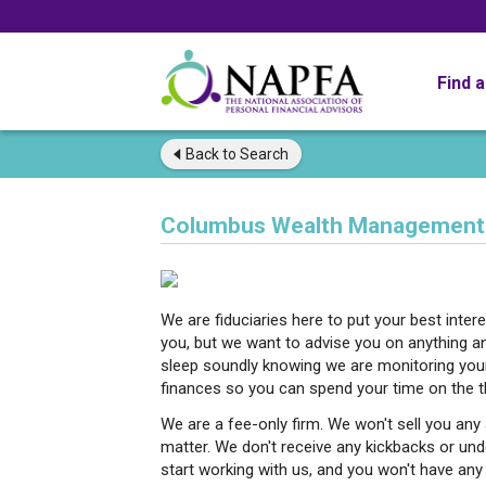
Find 
Back to
Search
Columbus Wealth Management
We are fiduciaries here to put your best inte
you, but we want to advise you on anything 
sleep soundly knowing we are monitoring your 
finances so you can spend your time on the th
We are a fee-only firm. We won't sell you any a
matter. We don't receive any kickbacks or und
start working with us, and you won't have any