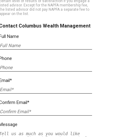
certain level of results or satisfaction if you engage a
listed advisor. Except for the NAPFA membership fee,
the listed advisor did not pay NAPFA a separate fee to
appear on the list.
Contact Columbus Wealth Management
Full Name
Phone
Email*
Confirm Email*
Message