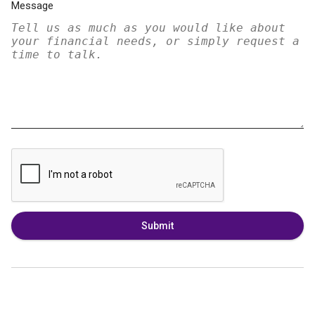
Message
Submit