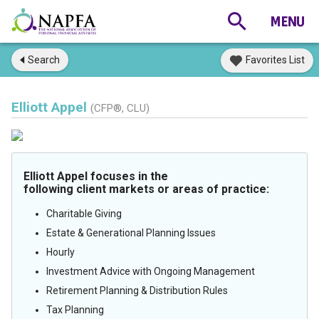
Search
Favorites List
Elliott Appel
(CFP®, CLU)
Elliott Appel focuses in the
following client markets or areas of practice:
Charitable Giving
Estate & Generational Planning Issues
Hourly
Investment Advice with Ongoing Management
Retirement Planning & Distribution Rules
Tax Planning