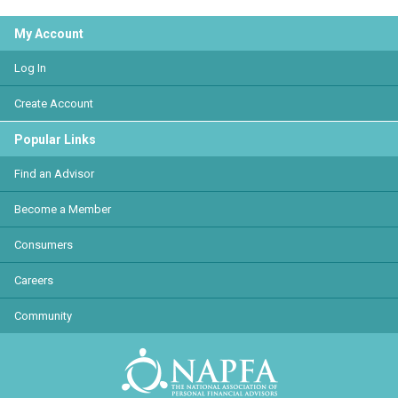
My Account
Log In
Create Account
Popular Links
Find an Advisor
Become a Member
Consumers
Careers
Community