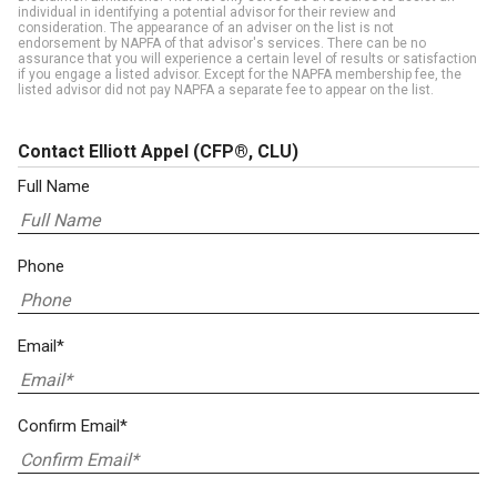
individual in identifying a potential advisor for their review and
consideration. The appearance of an adviser on the list is not
endorsement by NAPFA of that advisor's services. There can be no
assurance that you will experience a certain level of results or satisfaction
if you engage a listed advisor. Except for the NAPFA membership fee, the
listed advisor did not pay NAPFA a separate fee to appear on the list.
Contact Elliott Appel
(CFP®, CLU)
Full Name
Phone
Email*
Confirm Email*