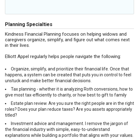
Planning Specialties
Kindness Financial Planning focuses on helping widows and
caregivers organize, simplify, and figure out what comes next
in their lives.
Elliott Appel regularly helps people navigate the following:
Organize, simplify, and prioritize their financial life. Once that
happens, a system can be created that puts you in control to feel
unstuck and make better financial decisions.
Tax planning - whether it is analyzing Roth conversions, how to
give most tax-efficiently to charity, or how best to gift to family
Estate plan review. Are you sure the right people are in the right
roles? Does your plan reduce taxes? Are you assets appropriately
titled?
Investment advice and management. I remove the jargon of
the financial industry with simple, easy-to-understand
explanations while building a portfolio that aligns with your values.