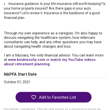
Insurance guidance. Is your life insurance still worth keeping? Is
your home properly insured? Are there gaps in your auto
insurance? Let's review it. Insurance is the backbone of a good
financial plan.
Through my own experience as a caregiver, I'm also happy to
discuss navigating the healthcare system, how eldercare
consultants can help, and any other questions you may have
about navigating health changes and loss.
I am a fiduciary, fee-only financial advisor. You can learn more
at
www.kindnessfp.com
or
watch my YouTube videos
about retirement planning.
NAPFA Start Date
October 01, 2021
Disclaimer: Limitations. This list only serves as a resource to assist an