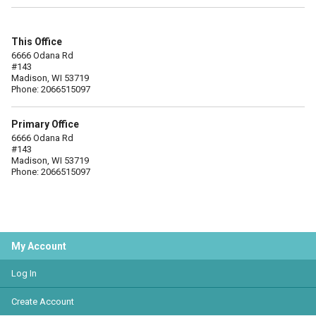
This Office
6666 Odana Rd
#143
Madison, WI 53719
Phone: 2066515097
Primary Office
6666 Odana Rd
#143
Madison, WI 53719
Phone: 2066515097
My Account
Log In
Create Account