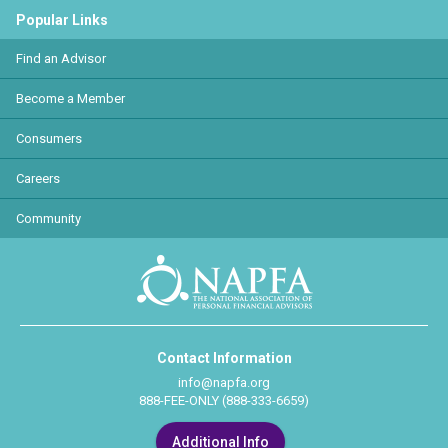
Popular Links
Find an Advisor
Become a Member
Consumers
Careers
Community
Contact Information
info@napfa.org
888-FEE-ONLY (888-333-6659)
Additional Info