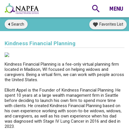
Search
Favorites List
Kindness Financial Planning
Kindness Financial Planning is a fee-only virtual planning firm
located in Madison, WI focused on helping widows and
caregivers. Being a virtual firm, we can work with people across
the United States.
Elliott Appel is the Founder of Kindness Financial Planning. He
spent 10 years at a large wealth management firm in Seattle
before deciding to launch his own firm to spend more time
with clients. He created Kindness Financial Planning based on
his own experience working with soon-to-be widows, widows,
and caregivers, as well as his own experience when his dad
was diagnosed with Stage IV Lung Cancer in 2016 and died in
2023.