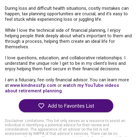
During loss and difficult health situations, costly mistakes can
happen, tax planning opportunities are crucial, and it's easy to
feel stuck while experiencing loss or juggling life.
While I love the technical side of financial planning, I enjoy
helping people think deeply about what's important to them and
through a process, helping them create an ideal life for
themselves.
I love questions, education, and collaborative relationships. I
understand the unique role I get to be in my client's lives and
enjoy helping them feel secure in their financial decisions.
I am a fiduciary, fee-only financial advisor. You can learn more
at
www.kindnessfp.com
or
watch my YouTube videos
about retirement planning.
Disclaimer: Limitations. This list only serves as a resource to assist an
individual in identifying a potential advisor for their review and
consideration. The appearance of an adviser on the list is not
endorsement by NAPFA of that advisor's services. There can be no