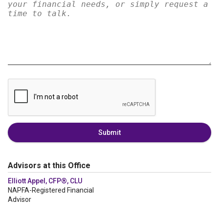
Submit
Advisors at this Office
Elliott Appel, CFP®, CLU
NAPFA-Registered Financial
Advisor