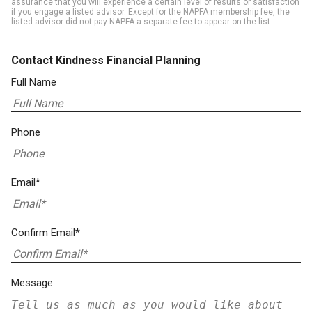
assurance that you will experience a certain level of results or satisfaction
if you engage a listed advisor. Except for the NAPFA membership fee, the
listed advisor did not pay NAPFA a separate fee to appear on the list.
Contact Kindness Financial Planning
Full Name
Phone
Email*
Confirm Email*
Message