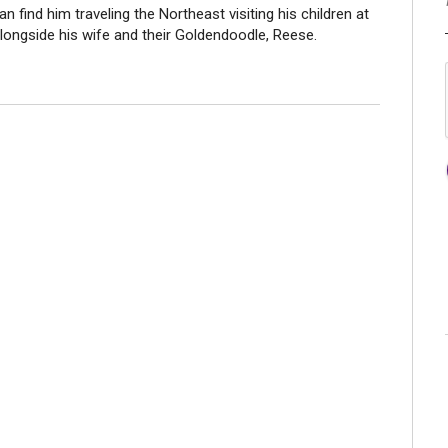
an find him traveling the Northeast visiting his children at
longside his wife and their Goldendoodle, Reese.