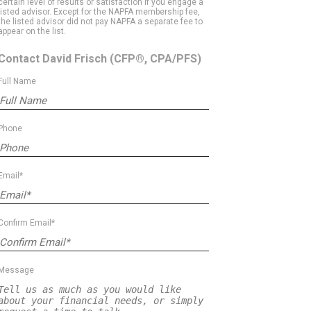
certain level of results or satisfaction if you engage a
listed advisor. Except for the NAPFA membership fee,
the listed advisor did not pay NAPFA a separate fee to
appear on the list.
Contact David Frisch
(CFP®, CPA/PFS)
Full Name
Phone
Email*
Confirm Email*
Message