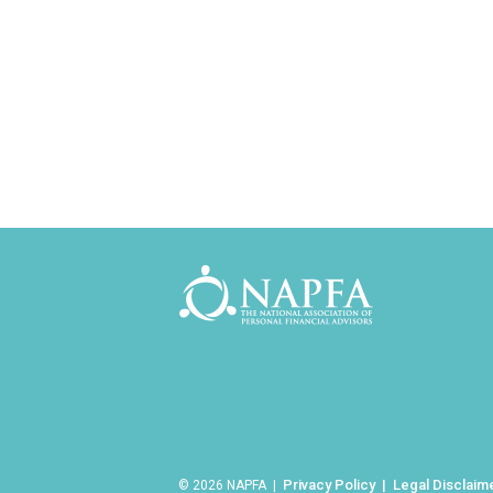
Privacy Policy
Legal Disclaim
© 2026 NAPFA |