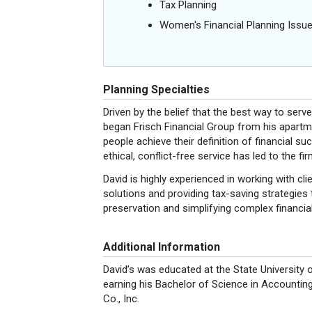
Tax Planning
Women's Financial Planning Issu
Planning Specialties
Driven by the belief that the best way to serv
began Frisch Financial Group from his apart
people achieve their definition of financial 
ethical, conflict-free service has led to the fi
David is highly experienced in working with 
solutions and providing tax-saving strategies t
preservation and simplifying complex financial
Additional Information
David’s was educated at the State Universit
earning his Bachelor of Science in Accountin
Co., Inc.