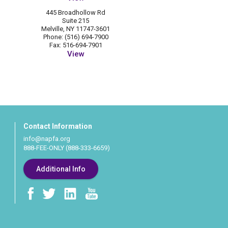
445 Broadhollow Rd
Suite 215
Melville, NY 11747-3601
Phone: (516) 694-7900
Fax: 516-694-7901
View
Contact Information
info@napfa.org
888-FEE-ONLY (888-333-6659)
Additional Info