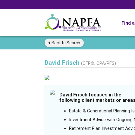
Find 
Back to
Search
David Frisch
(CFP®, CPA/PFS)
David Frisch focuses in the
following client markets or areas
Estate & Generational Planning I
Investment Advice with Ongoin
Retirement Plan Investment Advi