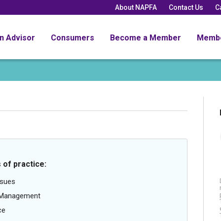
About NAPFA
Contact Us
C
an Advisor
Consumers
Become a Member
Memb
 of practice:
ssues
g Management
ce