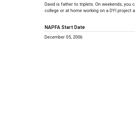
David is father to triplets. On weekends, you c
college or at home working on a DYI project a
NAPFA Start Date
December 05, 2006