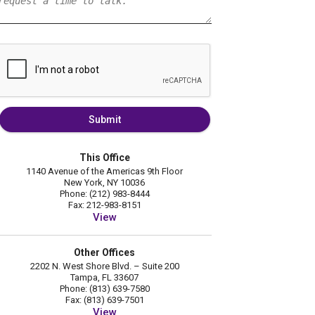
Submit
This Office
1140 Avenue of the Americas 9th Floor
New York, NY 10036
Phone: (212) 983-8444
Fax: 212-983-8151
View
Other Offices
2202 N. West Shore Blvd. – Suite 200
Tampa, FL 33607
Phone: (813) 639-7580
Fax: (813) 639-7501
View