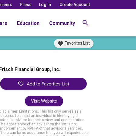
areers
Press
Log In
Create Account
ers
Education
Community
Favorites List
Frisch Financial Group, Inc.
Visit Website
Disclaimer: Limitations. This list only serves as a
resource to assist an individual in identifying a
potential advisor for their review and consideration.
The appearance of an adviser on the list is not
endorsement by NAPFA of that advisor's services.
There can be no assurance that you will experience a