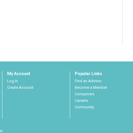
My Account
Popular Links
Log In
Find an Advisor
Create Account
Become a Member
Consumers
Careers
Community
er