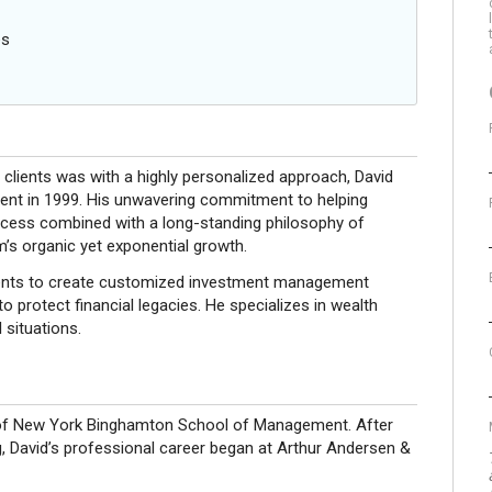
es
e clients was with a highly personalized approach, David
ment in 1999. His unwavering commitment to helping
success combined with a long-standing philosophy of
rm’s organic yet exponential growth.
clients to create customized investment management
o protect financial legacies. He specializes in wealth
 situations.
y of New York Binghamton School of Management. After
g, David’s professional career began at Arthur Andersen &