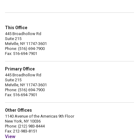
This Office
445 Broadhollow Rd
Suite 215
Melville, NY 11747-3601
Phone: (516) 694-7900
Fax: 516-694-7901
Primary Office
445 Broadhollow Rd
Suite 215
Melville, NY 11747-3601
Phone: (516) 694-7900
Fax: 516-694-7901
Other Offices
1140 Avenue of the Americas 9th Floor
New York, NY 10036
Phone: (212) 983-8444
Fax: 212-983-8151
View