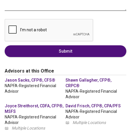
Submit
Advisors at this Office
Jason Sacks, CFP®, CFS®
Shawn Gallagher, CFP®,
NAPFA-Registered Financial
CRPC®
Advisor
NAPFA-Registered Financial
Advisor
Joyce Streithorst, CDFA, CFP®,
David Frisch, CFP®, CPA/PFS
MSFS
NAPFA-Registered Financial
NAPFA-Registered Financial
Advisor
Advisor
📖
Multiple Locations
📖
Multiple Locations