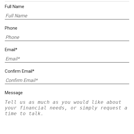
Full Name
Phone
Email*
Confirm Email*
Message