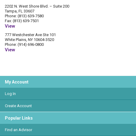
2202 N. West Shore Blvd. – Suite 200
Tampa, FL 33607
Phone: (813) 639-7580
Fax: (813) 639-7501
View
777 Westchester Ave Ste 101
White Plains, NY 10604-3520
Phone: (914) 696-0800
View
My Account
Log In
Create Account
Popular Links
Find an Advisor