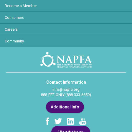
Become a Member
Consumers
Careers
Community
Contact Information
info@napfa.org
888-FEE-ONLY (888-333-6659)
Additional Info