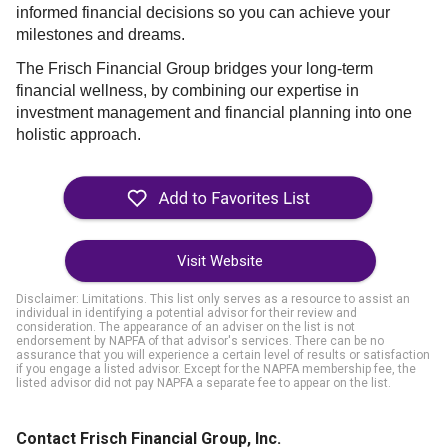
informed financial decisions so you can achieve your
milestones and dreams.
The Frisch Financial Group bridges your long-term
financial wellness, by combining our expertise in
investment management and financial planning into one
holistic approach.
Visit Website
Disclaimer: Limitations. This list only serves as a resource to assist an
individual in identifying a potential advisor for their review and
consideration. The appearance of an adviser on the list is not
endorsement by NAPFA of that advisor's services. There can be no
assurance that you will experience a certain level of results or satisfaction
if you engage a listed advisor. Except for the NAPFA membership fee, the
listed advisor did not pay NAPFA a separate fee to appear on the list.
Contact Frisch Financial Group, Inc.