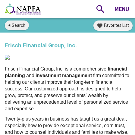
Search
Favorites List
Frisch Financial Group, Inc.
Frisch Financial Group, Inc. is a comprehensive
financial
planning
and
investment management
firm committed to
helping our clients improve their long-term financial
success. Our customized approach is designed to help
grow, protect, and preserve our clients’ wealth by
delivering an unprecedented level of personalized service
and expertise.
Twenty-plus years in business has taught us a great deal,
especially how to provide exceptional service, earn trust,
and how to counsel individuals and families to make wise,