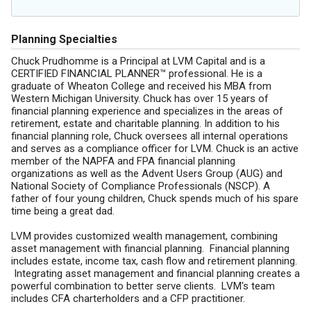
Planning Specialties
Chuck Prudhomme is a Principal at LVM Capital and is a
CERTIFIED FINANCIAL PLANNER™ professional. He is a
graduate of Wheaton College and received his MBA from
Western Michigan University. Chuck has over 15 years of
financial planning experience and specializes in the areas of
retirement, estate and charitable planning. In addition to his
financial planning role, Chuck oversees all internal operations
and serves as a compliance officer for LVM. Chuck is an active
member of the NAPFA and FPA financial planning
organizations as well as the Advent Users Group (AUG) and
National Society of Compliance Professionals (NSCP). A
father of four young children, Chuck spends much of his spare
time being a great dad.
LVM provides customized wealth management, combining
asset management with financial planning. Financial planning
includes estate, income tax, cash flow and retirement planning.
Integrating asset management and financial planning creates a
powerful combination to better serve clients. LVM's team
includes CFA charterholders and a CFP practitioner.