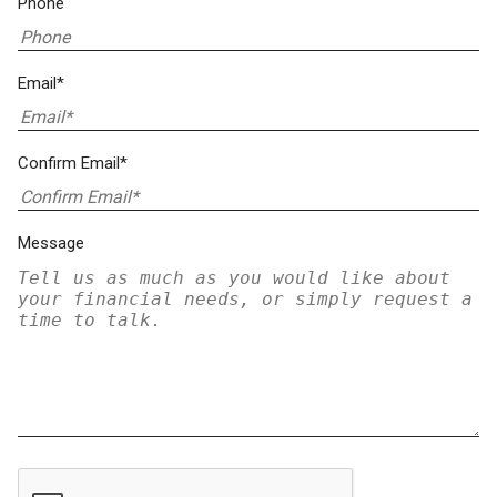
Phone
Email*
Confirm Email*
Message