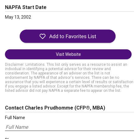
NAPFA Start Date
May 13, 2002
Visit Website
Disclaimer: Limitations. This list only serves as a resource to assist an
individual in identifying a potential advisor for their review and
consideration. The appearance of an adviser on the list is not
endorsement by NAPFA of that advisor's services. There can be no
assurance that you will experience a certain level of results or satisfaction
if you engage a listed advisor. Except for the NAPFA membership fee, the
listed advisor did not pay NAPFA a separate fee to appear on the list.
Contact Charles Prudhomme
(CFP®, MBA)
Full Name