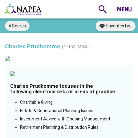
Search
Favorites List
Charles Prudhomme
(CFP®, MBA)
Charles Prudhomme focuses in the
following client markets or areas of practice:
Charitable Giving
Estate & Generational Planning Issues
Investment Advice with Ongoing Management
Retirement Planning & Distribution Rules