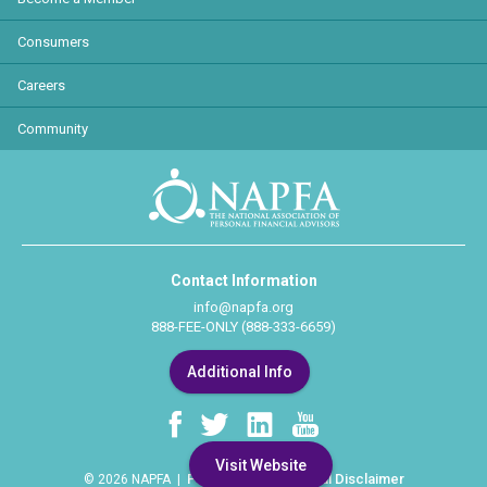
Consumers
Careers
Community
Contact Information
info@napfa.org
888-FEE-ONLY (888-333-6659)
Additional Info
Visit Website
Privacy Policy
Legal Disclaimer
© 2026 NAPFA |