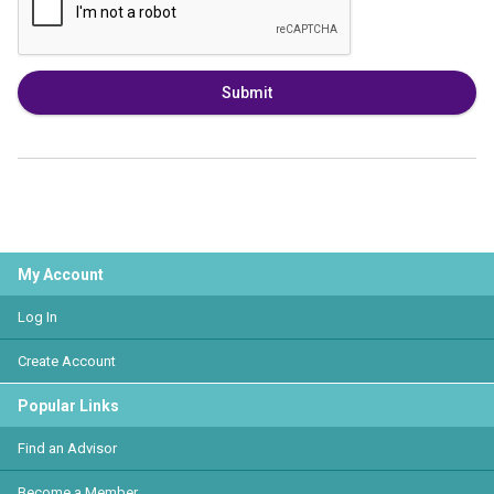
Submit
My Account
Log In
Create Account
Popular Links
Find an Advisor
Become a Member