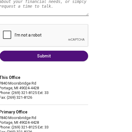
Submit
This Office
7840 Moorsbridge Rd
Portage, MI 49024-4428
Phone: (269) 321-8125 Ext: 33
Fax: (269) 321-8126
Primary Office
7840 Moorsbridge Rd
Portage, MI 49024-4428
Phone: (269) 321-8125 Ext: 33
Fax: (269) 321-8126