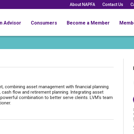
About NAPFA
Contact Us
C
an Advisor
Consumers
Become a Member
Memb
 combining asset management with financial planning.
, cash flow and retirement planning. Integrating asset
powerful combination to better serve cleints. LVM's team
ioner.