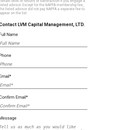
certain level of results or satisfaction if you engage a
listed advisor. Except for the NAPFA membership fee,
the listed advisor did not pay NAPFA a separate fee to
appear on the list.
Contact LVM Capital Management, LTD.
Full Name
Phone
Email*
Confirm Email*
Message