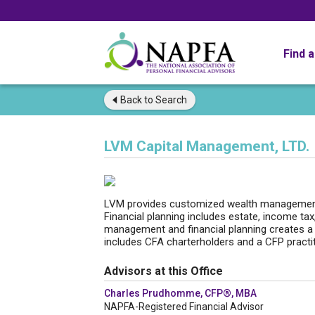
Find 
Back to
Search
LVM Capital Management, LTD.
LVM provides customized wealth management,
Financial planning includes estate, income tax
management and financial planning creates a 
includes CFA charterholders and a CFP practit
Advisors at this Office
Charles Prudhomme, CFP®, MBA
NAPFA-Registered Financial Advisor