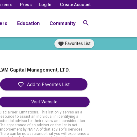
areers
Press
Log In
Create Account
ers
Education
Community
Favorites List
LVM Capital Management, LTD.
Visit Website
Disclaimer: Limitations. This list only serves as a
resource to assist an individual in identifying a
potential advisor for their review and consideration.
The appearance of an adviser on the list is not
endorsement by NAPFA of that advisor's services.
There can be no assurance that you will experience a