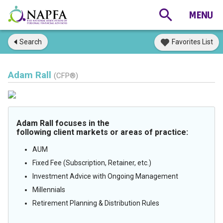
Search
Favorites List
Adam Rall
(CFP®)
Adam Rall focuses in the
following client markets or areas of practice:
AUM
Fixed Fee (Subscription, Retainer, etc.)
Investment Advice with Ongoing Management
Millennials
Retirement Planning & Distribution Rules