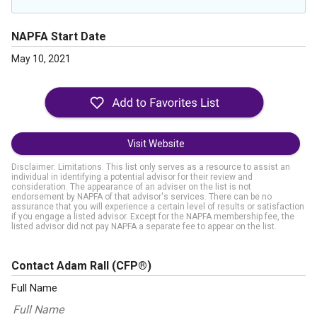
NAPFA Start Date
May 10, 2021
Visit Website
Disclaimer: Limitations. This list only serves as a resource to assist an
individual in identifying a potential advisor for their review and
consideration. The appearance of an adviser on the list is not
endorsement by NAPFA of that advisor's services. There can be no
assurance that you will experience a certain level of results or satisfaction
if you engage a listed advisor. Except for the NAPFA membership fee, the
listed advisor did not pay NAPFA a separate fee to appear on the list.
Contact Adam Rall
(CFP®)
Full Name