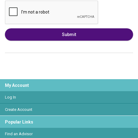
Submit
My Account
Log In
Create Account
Popular Links
Find an Advisor