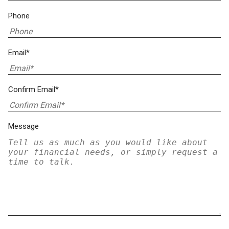
Phone
Email*
Confirm Email*
Message