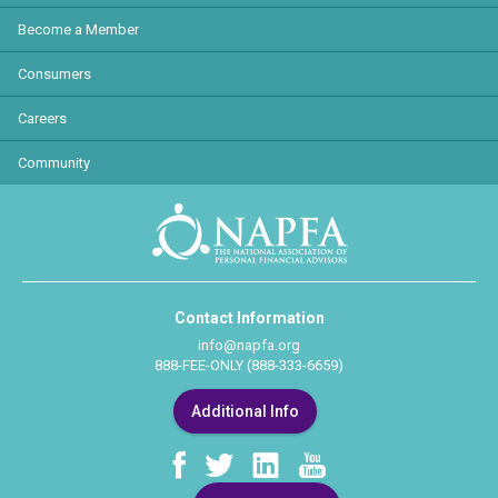
Become a Member
Consumers
Careers
Community
Contact Information
info@napfa.org
888-FEE-ONLY (888-333-6659)
Additional Info