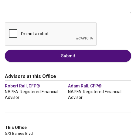
Submit
Advisors at this Office
Robert Rall, CFP®
Adam Rall, CFP®
NAPFA-Registered Financial
NAPFA-Registered Financial
Advisor
Advisor
This Office
573 Barnes Blvd