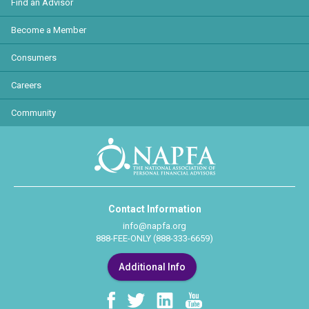
Find an Advisor
Become a Member
Consumers
Careers
Community
Contact Information
info@napfa.org
888-FEE-ONLY (888-333-6659)
Additional Info