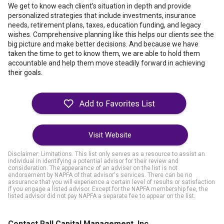
We get to know each client’s situation in depth and provide
personalized strategies that include investments, insurance
needs, retirement plans, taxes, education funding, and legacy
wishes. Comprehensive planning like this helps our clients see the
big picture and make better decisions. And because we have
taken the time to get to know them, we are able to hold them
accountable and help them move steadily forward in achieving
their goals.
Visit Website
Disclaimer: Limitations. This list only serves as a resource to assist an
individual in identifying a potential advisor for their review and
consideration. The appearance of an adviser on the list is not
endorsement by NAPFA of that advisor's services. There can be no
assurance that you will experience a certain level of results or satisfaction
if you engage a listed advisor. Except for the NAPFA membership fee, the
listed advisor did not pay NAPFA a separate fee to appear on the list.
Contact Rall Capital Management, Inc.