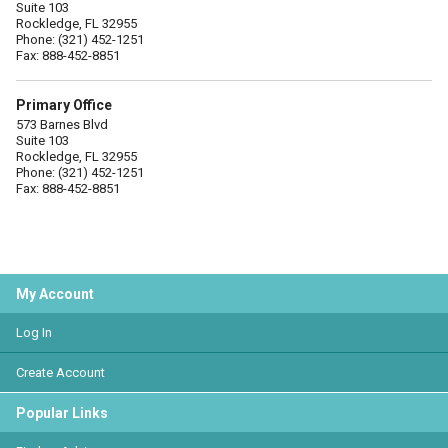
Suite 103
Rockledge, FL 32955
Phone: (321) 452-1251
Fax: 888-452-8851
Primary Office
573 Barnes Blvd
Suite 103
Rockledge, FL 32955
Phone: (321) 452-1251
Fax: 888-452-8851
My Account
Log In
Create Account
Popular Links