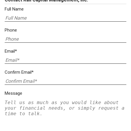
Full Name
Phone
Email*
Confirm Email*
Message