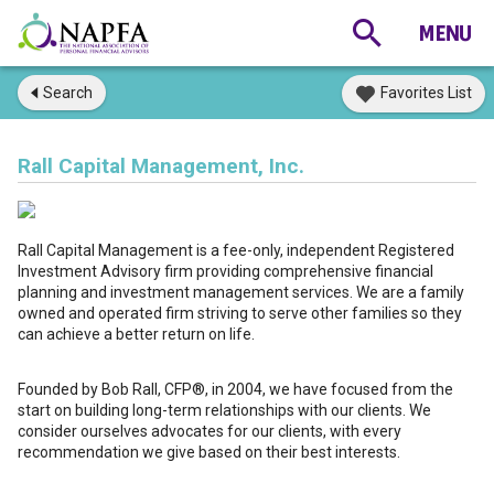
Search
Favorites List
Rall Capital Management, Inc.
Rall Capital Management is a fee-only, independent Registered
Investment Advisory firm providing comprehensive financial
planning and investment management services. We are a family
owned and operated firm striving to serve other families so they
can achieve a better return on life.
Founded by Bob Rall, CFP®, in 2004, we have focused from the
start on building long-term relationships with our clients. We
consider ourselves advocates for our clients, with every
recommendation we give based on their best interests.