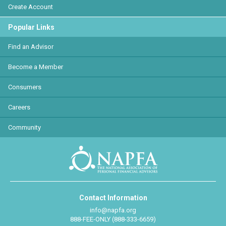
Create Account
Popular Links
Find an Advisor
Become a Member
Consumers
Careers
Community
Contact Information
info@napfa.org
888-FEE-ONLY (888-333-6659)