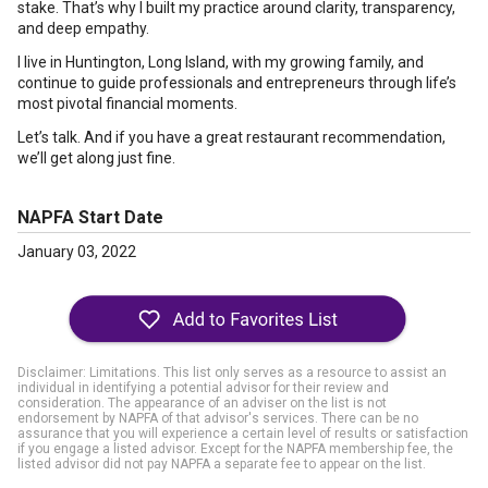
stake. That’s why I built my practice around clarity, transparency,
and deep empathy.
I live in Huntington, Long Island, with my growing family, and
continue to guide professionals and entrepreneurs through life’s
most pivotal financial moments.
Let’s talk. And if you have a great restaurant recommendation,
we’ll get along just fine.
NAPFA Start Date
January 03, 2022
Disclaimer: Limitations. This list only serves as a resource to assist an
individual in identifying a potential advisor for their review and
consideration. The appearance of an adviser on the list is not
endorsement by NAPFA of that advisor's services. There can be no
assurance that you will experience a certain level of results or satisfaction
if you engage a listed advisor. Except for the NAPFA membership fee, the
listed advisor did not pay NAPFA a separate fee to appear on the list.