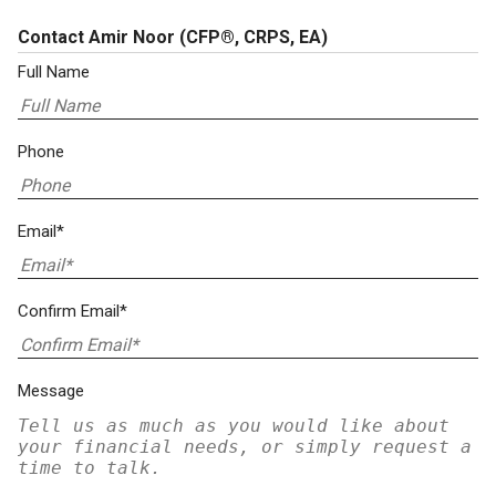
Contact Amir Noor
(CFP®, CRPS, EA)
Full Name
Phone
Email*
Confirm Email*
Message