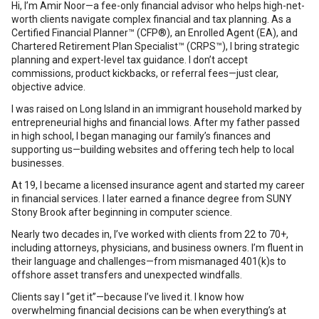
Hi, I’m Amir Noor—a fee-only financial advisor who helps high-net-
worth clients navigate complex financial and tax planning. As a
Certified Financial Planner™ (CFP®), an Enrolled Agent (EA), and
Chartered Retirement Plan Specialist™ (CRPS™), I bring strategic
planning and expert-level tax guidance. I don’t accept
commissions, product kickbacks, or referral fees—just clear,
objective advice.
I was raised on Long Island in an immigrant household marked by
entrepreneurial highs and financial lows. After my father passed
in high school, I began managing our family’s finances and
supporting us—building websites and offering tech help to local
businesses.
At 19, I became a licensed insurance agent and started my career
in financial services. I later earned a finance degree from SUNY
Stony Brook after beginning in computer science.
Nearly two decades in, I’ve worked with clients from 22 to 70+,
including attorneys, physicians, and business owners. I’m fluent in
their language and challenges—from mismanaged 401(k)s to
offshore asset transfers and unexpected windfalls.
Clients say I “get it”—because I’ve lived it. I know how
overwhelming financial decisions can be when everything’s at