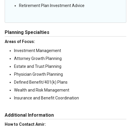
Retirement Plan Investment Advice
Planning Specialties
Areas of Focus:
Investment Management
Attorney Growth Planning
Estate and Trust Planning
Physician Growth Planning
Defined Benefit/401(k) Plans
Wealth and Risk Management
Insurance and Benefit Coordination
Additional Information
How to Contact Amir: