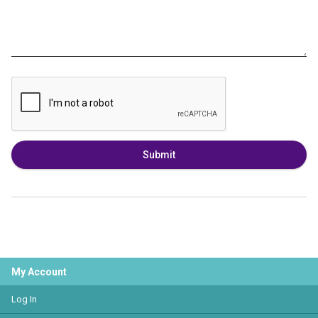
Submit
My Account
Log In