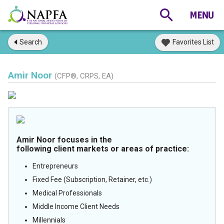
Search
Favorites List
Amir Noor
(CFP®, CRPS, EA)
Amir Noor focuses in the
following client markets or areas of practice:
Entrepreneurs
Fixed Fee (Subscription, Retainer, etc.)
Medical Professionals
Middle Income Client Needs
Millennials